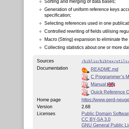
Sorting and merging of data bases;
Generation of uniform reference keys acco
specification;
Selecting references used in one publicat
Controlled rewriting of fields utilising reg
Macro (String) expansion to eliminate the n
Collecting statistics about one or more da
Sources
/biblio/bibtex/utils
Documentation
README.md
C Programmer’s 
Manual
Quick Reference 
Home page
https://www.gerd-neuge
Version
2.68
Licenses
Public Domain Softwar
CC BY-SA 3.0
GNU General Public Li