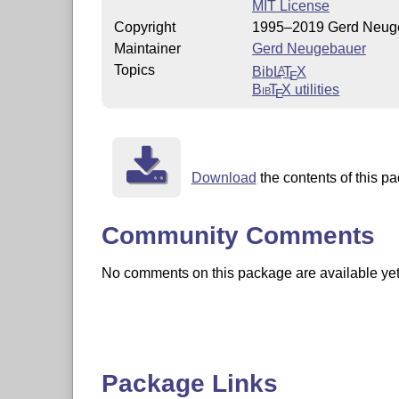
MIT License
Copyright
1995–2019 Gerd Neug
Maintainer
Gerd Neugebauer
Topics
Bib
L
T
X
A
E
Bib
T
X
utilities
E
Download
the contents of this pa
Community Comments
No comments on this package are available yet. 
Package Links