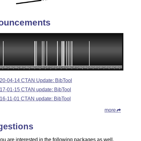
ouncements
20-04-14 CTAN Update: BibTool
17-01-15 CTAN update: BibTool
16-11-01 CTAN update: BibTool
more
gestions
u are interested in the following packages as well.