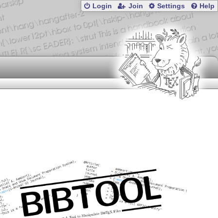
Login
Join
Settings
Help