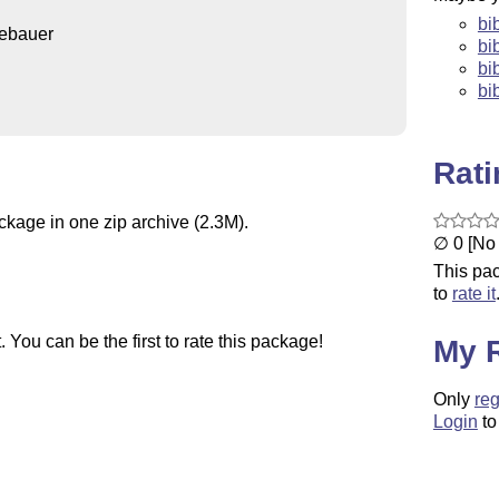
bi
ebauer
bi
bi
bib
Rat
ckage in one zip archive (2.3M).
∅ 0 [No 
This pac
to
rate it
You can be the first to rate this package!
My 
Only
reg
Login
to