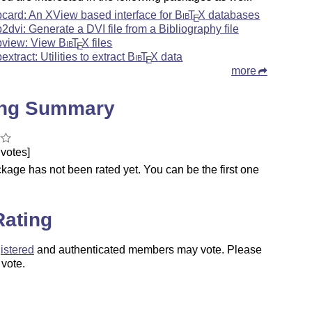
bcard: An XView based interface for
Bib
T
X
databases
E
b2dvi: Generate a DVI file from a Bibliography file
bview: View
Bib
T
X
files
E
extract: Utilities to extract
Bib
T
X
data
E
more
ing Summary
votes]
kage has not been rated yet. You can be the first one
.
Rating
istered
and authenticated members may vote. Please
 vote.