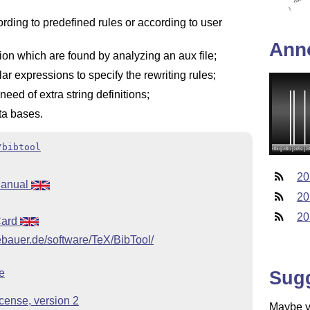
rding to predefined rules or according to user
Ann
ion which are found by analyzing an aux file;
ular expressions to specify the rewriting rules;
eed of extra string definitions;
ta bases.
/bibtool
20
Manual
20
20
Card
bauer.de/software/TeX/BibTool/
Sug
e
cense, version 2
Maybe yo