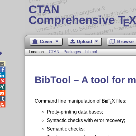
CTAN
Comprehensive T
X
E
Cover
Upload
Browse
Location:
CTAN
Packages
bibtool



BibTool – A tool for 




Command line manipulation of
Bib
T
X
files:
E

Pretty-printing data bases;
Syntactic checks with error recovery;
Semantic checks;