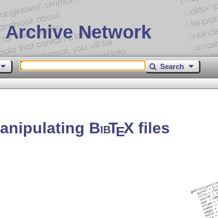
 Archive Network
Search
manipulating
Bib
T
X
files
E