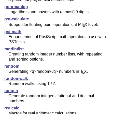
poormanlog
Logarithms and powers with (almost) 9 digits.
pst-calculate
Support for floating point operations at
L
T
X
level.
A
E
pst-math
Enhancement of PostScript math operators to use with
PSTricks.
randintlist
Creating random integer number lists, with repeating
and sorting options.
random
Generating <q>random</q> numbers in
T
X
.
E
randomwalk
Random walks using
Ti
k
Z
.
rangen
Generate random integers, rational and decimal
numbers.
realcalc
Macros for real arithmetic calculations.