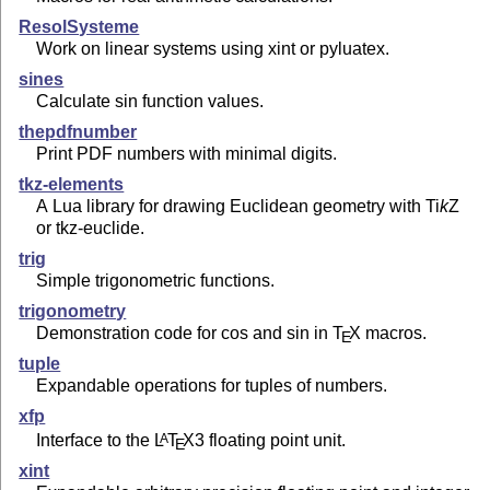
ResolSysteme
Work on linear systems using xint or pyluatex.
sines
Calculate sin function values.
thepdfnumber
Print PDF numbers with minimal digits.
tkz-elements
A Lua library for drawing Euclidean geometry with
Ti
k
Z
or tkz-euclide.
trig
Simple trigonometric functions.
trigonometry
Demonstration code for cos and sin in
T
X
macros.
E
tuple
Expandable operations for tuples of numbers.
xfp
Interface to the
L
T
X
3 floating point unit.
A
E
xint