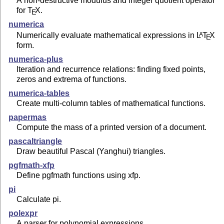
A non-destructive modulus and integer quotient operator
for
T
X
.
E
numerica
Numerically evaluate mathematical expressions in
L
T
X
A
E
form.
numerica-plus
Iteration and recurrence relations: finding fixed points,
zeros and extrema of functions.
numerica-tables
Create multi-column tables of mathematical functions.
papermas
Compute the mass of a printed version of a document.
pascaltriangle
Draw beautiful Pascal (Yanghui) triangles.
pgfmath-xfp
Define pgfmath functions using xfp.
pi
Calculate pi.
polexpr
A parser for polynomial expressions.