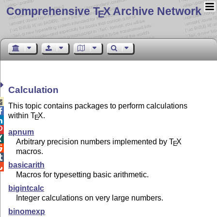
Comprehensive T
X Archive Network
E
Calculation

This topic contains packages to perform calculations

within
T
X
.
E


apnum

Arbitrary precision numbers implemented by
T
X
E

macros.

basicarith

Macros for typesetting basic arithmetic.
bigintcalc
Integer calculations on very large numbers.
binomexp