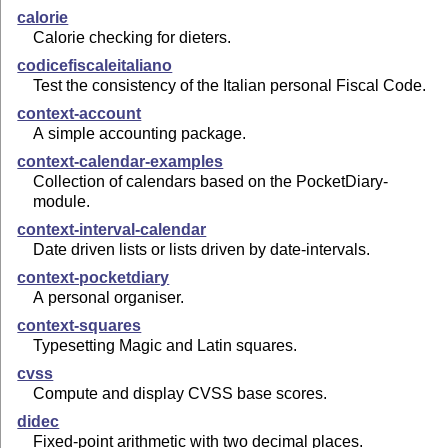
calorie
Calorie checking for dieters.
codicefiscaleitaliano
Test the consistency of the Italian personal Fiscal Code.
context-account
A simple accounting package.
context-calendar-examples
Collection of calendars based on the PocketDiary-
module.
context-interval-calendar
Date driven lists or lists driven by date-intervals.
context-pocketdiary
A personal organiser.
context-squares
Typesetting Magic and Latin squares.
cvss
Compute and display CVSS base scores.
didec
Fixed-point arithmetic with two decimal places.