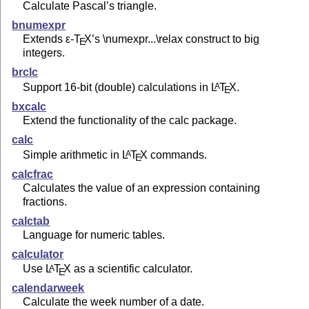
Calculate Pascal’s triangle.
bnumexpr
Extends
ε-T
X
’s \numexpr...\relax construct to big
E
integers.
brclc
Support 16-bit (double) calculations in
L
T
X
.
A
E
bxcalc
Extend the functionality of the calc package.
calc
Simple arithmetic in
L
T
X
commands.
A
E
calcfrac
Calculates the value of an expression containing
fractions.
calctab
Language for numeric tables.
calculator
Use
L
T
X
as a scientific calculator.
A
E
calendarweek
Calculate the week number of a date.