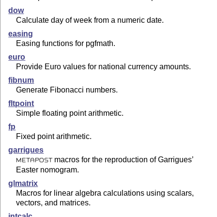
dow
Calculate day of week from a numeric date.
easing
Easing functions for pgfmath.
euro
Provide Euro values for national currency amounts.
fibnum
Generate Fibonacci numbers.
fltpoint
Simple floating point arithmetic.
fp
Fixed point arithmetic.
garrigues
macros for the reproduction of Garrigues’
METAPOST
Easter nomogram.
glmatrix
Macros for linear algebra calculations using scalars,
vectors, and matrices.
intcalc