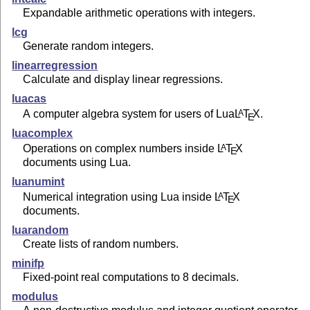
Expandable arithmetic operations with integers.
lcg
Generate random integers.
linearregression
Calculate and display linear regressions.
luacas
A computer algebra system for users of Lua
L
T
X
.
A
E
luacomplex
Operations on complex numbers inside
L
T
X
A
E
documents using Lua.
luanumint
Numerical integration using Lua inside
L
T
X
A
E
documents.
luarandom
Create lists of random numbers.
minifp
Fixed-point real computations to 8 decimals.
modulus