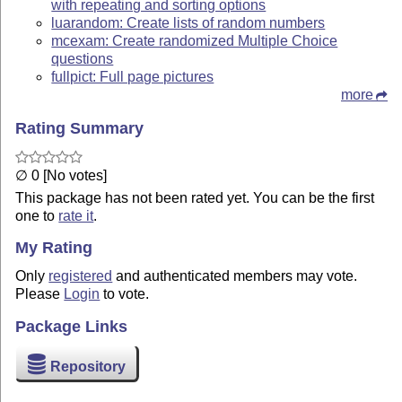
with repeating and sorting options
luarandom: Create lists of random numbers
mcexam: Create randomized Multiple Choice
questions
fullpict: Full page pictures
more
Rating Summary
∅ 0 [No votes]
This package has not been rated yet. You can be the first
one to
rate it
.
My Rating
Only
registered
and authenticated members may vote.
Please
Login
to vote.
Package Links
Repository