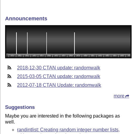
Announcements
2018-12-30 CTAN update: randomwalk
2015-03-05 CTAN update: randomwalk
2012-07-18 CTAN Update: randomwalk
more
Suggestions
Maybe you are interested in the following packages as
well.
randintlist: Creating random integer number lists,