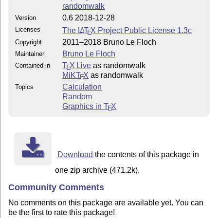
randomwalk
0.6 2018-12-28
Version
Licenses
The
L
T
X
Project Public License 1.3c
A
E
2011–2018 Bruno Le Floch
Copyright
Bruno Le Floch
Maintainer
T
X Live
as randomwalk
Contained in
E
MiKT
X
as randomwalk
E
Calculation
Topics
Random
Graphics in
T
X
E
Download
the contents of this package in
one zip archive (471.2k).
Community Comments
No comments on this package are available yet. You can
be the first to rate this package!