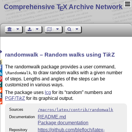
Comprehensive T
X Archive Network
E
randomwalk – Random walks using
Ti
k
Z

The randomwalk package provides a user command,

, to draw random walks with a given number
\RandomWalk

of steps. Lengths and angles of the steps can be


customized in various ways.

The package uses
lcg
for its
random
numbers and

PGF/
Ti
k
Z
for its graphical output.

Sources
/macros/latex/contrib/randomwalk
README.md
Documentation
Package documentation
https://github.com/blefloch/latex-
Repository