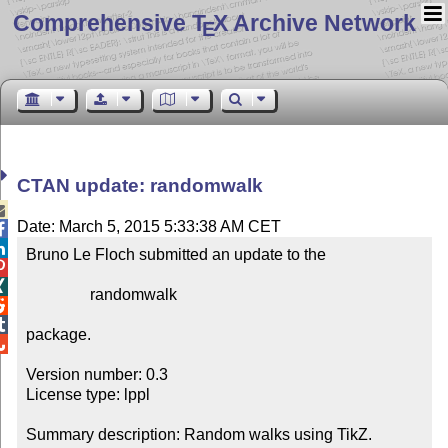
Comprehensive T
X Archive Network
E
CTAN update: randomwalk

Date: March 5, 2015 5:33:38 AM CET


Bruno Le Floch submitted an update to the



                randomwalk



package.


Version number: 0.3

License type: lppl

Summary description: Random walks using TikZ.
