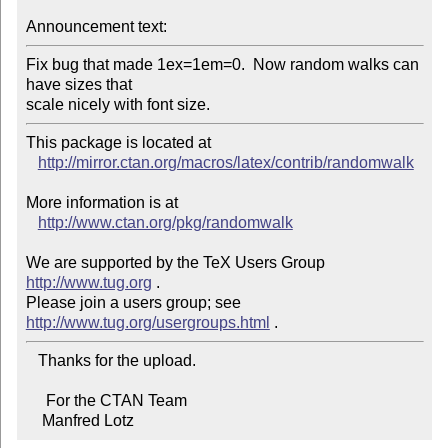
Announcement text:
Fix bug that made 1ex=1em=0.  Now random walks can 
have sizes that

scale nicely with font size.
This package is located at 

http://mirror.ctan.org/macros/latex/contrib/randomwalk
More information is at

http://www.ctan.org/pkg/randomwalk
We are supported by the TeX Users Group 
http://www.tug.org
 .  

Please join a users group; see 
http://www.tug.org/usergroups.html
   Thanks for the upload.

     For the CTAN Team

    Manfred Lotz