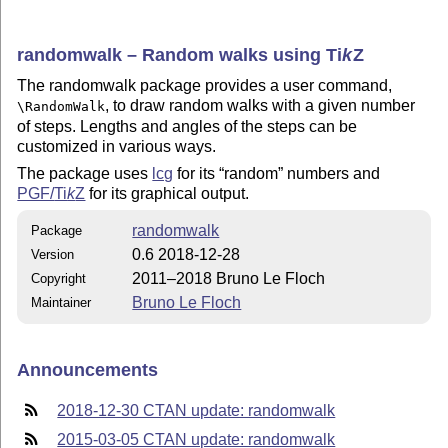
randomwalk – Random walks using
Ti
k
Z
The randomwalk package provides a user command,
, to draw random walks with a given number
\RandomWalk
of steps. Lengths and angles of the steps can be
customized in various ways.
The package uses
lcg
for its
random
numbers and
PGF/
Ti
k
Z
for its graphical output.
randomwalk
Package
0.6 2018-12-28
Version
2011–2018 Bruno Le Floch
Copyright
Bruno Le Floch
Maintainer
Announcements
2018-12-30 CTAN update: randomwalk
2015-03-05 CTAN update: randomwalk