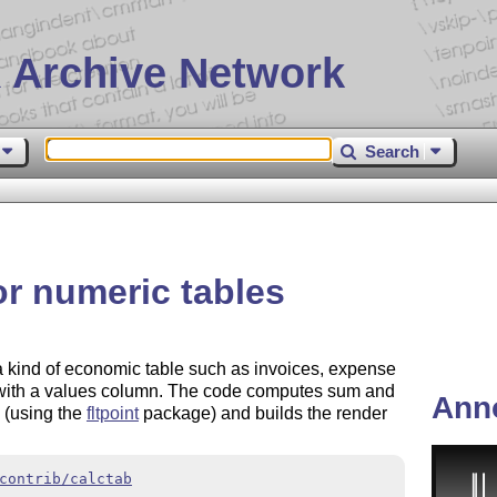
 Archive Network
Search
or numeric tables
a kind of economic table such as invoices, expense
al with a values column. The code computes sum and
Ann
 (using the
fltpoint
package) and builds the render
contrib/calctab