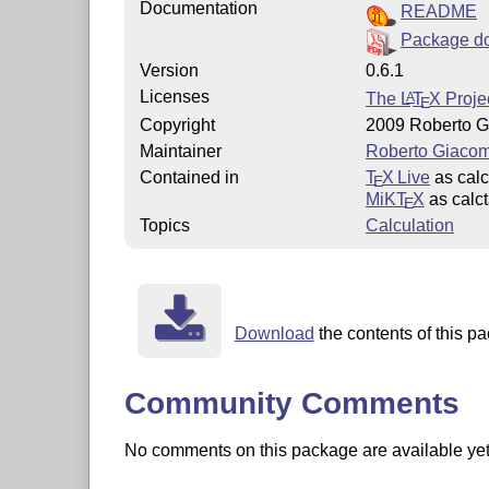
Documentation
README
Package d
Version
0.6.1
Licenses
The
L
T
X
Projec
A
E
Copyright
2009 Roberto G
Maintainer
Roberto Giacom
Contained in
T
X Live
as calc
E
MiKT
X
as calc
E
Topics
Calculation
Download
the contents of this pa
Community Comments
No comments on this package are available yet. 