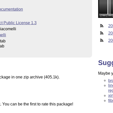
ocumentation
t Public License 1.3
20
iacomelli
20
elli
20
tab
tab
Sug
Maybe yo
ckage in one zip archive (405.1k).
br
li
re
xi
fi
You can be the first to rate this package!