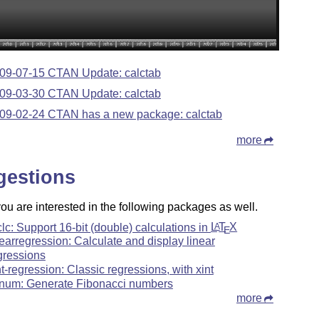
09-07-15 CTAN Update: calctab
09-03-30 CTAN Update: calctab
09-02-24 CTAN has a new package: calctab
more
gestions
u are interested in the following packages as well.
clc: Support 16-bit (double) calculations in
L
T
X
A
E
nearregression: Calculate and display linear
gressions
nt-regression: Classic regressions, with xint
bnum: Generate Fibonacci numbers
more