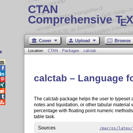
CTAN
Comprehensive T
X
E
Cover
Upload
Browse
Location:
CTAN
Packages
calctab



calctab – Language f




The calctab package helps the user to typeset 

notes and liquidation, or other tabular materi
percentage with floating point numeric methods
table task.
Sources
/macros/latex/