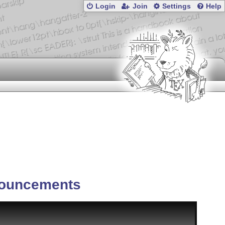
Login
Join
Settings
Help
ouncements