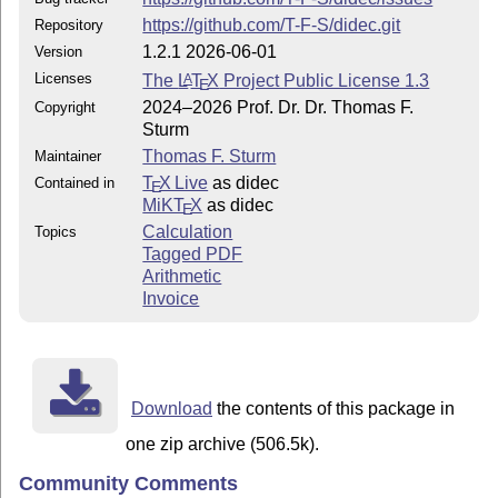
https://github.com/T-F-S/didec.git
Repository
1.2.1 2026-06-01
Version
Licenses
The
L
T
X
Project Public License 1.3
A
E
2024–2026 Prof. Dr. Dr. Thomas F.
Copyright
Sturm
Thomas F. Sturm
Maintainer
T
X Live
as didec
Contained in
E
MiKT
X
as didec
E
Calculation
Topics
Tagged PDF
Arithmetic
Invoice
Download
the contents of this package in
one zip archive (506.5k).
Community Comments