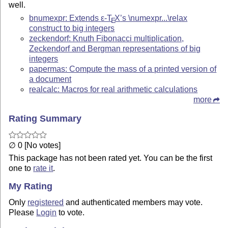
well.
bnumexpr: Extends
ε-T
X
’s \numexpr...\relax
E
construct to big integers
zeckendorf: Knuth Fibonacci multiplication,
Zeckendorf and Bergman representations of big
integers
papermas: Compute the mass of a printed version of
a document
realcalc: Macros for real arithmetic calculations
more
Rating Summary
∅ 0 [No votes]
This package has not been rated yet. You can be the first
one to
rate it
.
My Rating
Only
registered
and authenticated members may vote.
Please
Login
to vote.