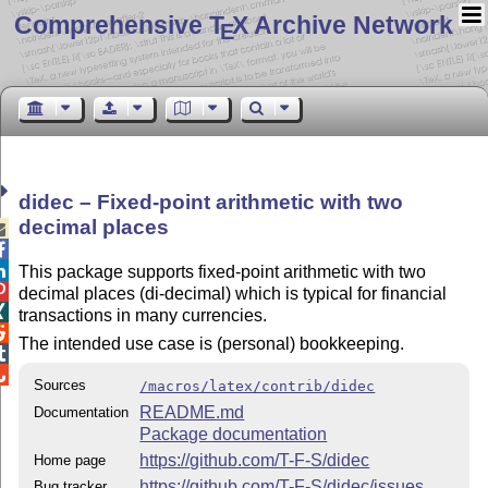
Comprehensive T
X Archive Network
E
didec – Fixed-point arithmetic with two
decimal places



This package supports fixed-point arithmetic with two

decimal places (di-decimal) which is typical for financial

transactions in many currencies.

The intended use case is (personal) bookkeeping.


Sources
/macros/latex/contrib/didec
README.md
Documentation
Package documentation
https://github.com/T-F-S/didec
Home page
https://github.com/T-F-S/didec/issues
Bug tracker