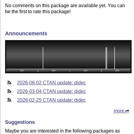
No comments on this package are available yet. You can
be the first to rate this package!
Announcements
2026-06-02 CTAN update: didec
2026-03-04 CTAN update: didec
2026-02-25 CTAN update: didec
more
Suggestions
Maybe you are interested in the following packages as