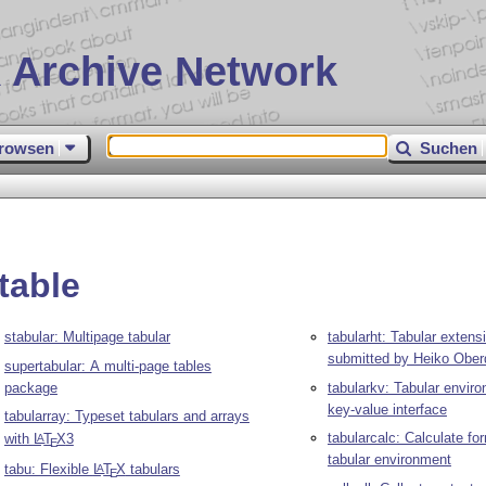
 Archive Network
rowsen
Suchen
table
stabular: Multipage tabular
tabularht: Tabular extensi
submitted by Heiko Ober
supertabular: A multi-page tables
package
tabularkv: Tabular envir
key-value interface
tabularray: Typeset tabulars and arrays
tabularcalc: Calculate fo
with
L
T
X
3
A
E
tabular environment
tabu: Flexible
L
T
X
tabulars
A
E