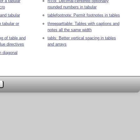
 of a tabular
rccol: Decimal-centered optionally
cro
rounded numbers in tabular
and tabular
tablefootnote: Permit footnotes in tables
n tabular or
threeparttable: Tables with captions and
notes all the same width
ng of table and
tabls: Better vertical spacing in tables
lue directives
and arrays
h diagonal