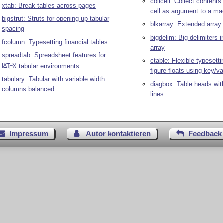
collcell: Collect contents
xtab: Break tables across pages
cell as argument to a ma
bigstrut: Struts for opening up tabular
blkarray: Extended array 
spacing
bigdelim: Big delimiters i
fcolumn: Typesetting financial tables
array
spreadtab: Spreadsheet features for
ctable: Flexible typesetti
L
T
X
tabular environments
A
E
figure floats using key/va
tabulary: Tabular with variable width
diagbox: Table heads wit
columns balanced
lines
Impressum
Autor kontaktieren
Feedback