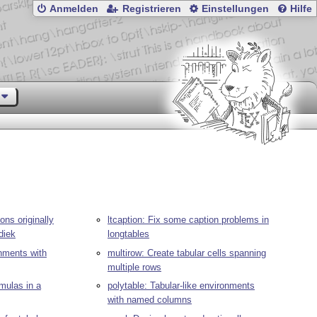
Anmelden
Registrieren
Einstellungen
Hilfe
ons originally
ltcaption: Fix some caption problems in
diek
longtables
onments with
multirow: Create tabular cells spanning
multiple rows
rmulas in a
polytable: Tabular-like environments
with named columns