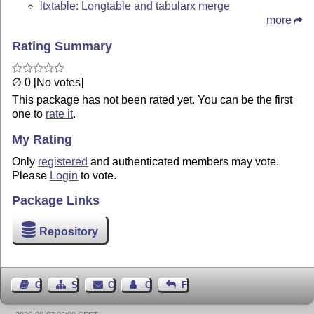
ltxtable: Longtable and tabularx merge
more
Rating Summary
∅ 0 [No votes]
This package has not been rated yet. You can be the first
one to
rate it
.
My Rating
Only
registered
and authenticated members may vote.
Please
Login
to vote.
Package Links
Repository
Guest Book
Sitemap
Contact
Contact Author
Feedback