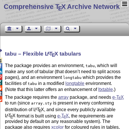
Comprehensive T
X Archive Network
E
tabu – Flexible
L
T
X
tabulars
A
E

The package provides an environment,
, which will

tabu

make any sort of tabular (that doesn’t need to split across

pages), and an environment
which provides the
longtabu

facilities of
in a modified
longtable
environment.
tabu

(Note that this latter offers an enhancement of
ltxtable
.)

The package requires the
array
package, and needs
e-
T
X
E

to run (since
is present in every conforming
array.sty
distribution of
L
T
X
, and since every publicly available
A
E
L
T
X
format is built using
e-
T
X
, the requirements are
A
E
E
provided by default on any reasonable system). The
package also requires
xcolor
for coloured rules in tables,