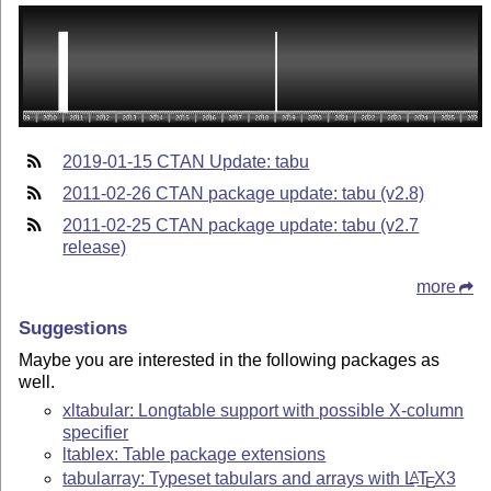
2019-01-15 CTAN Update: tabu
2011-02-26 CTAN package update: tabu (v2.8)
2011-02-25 CTAN package update: tabu (v2.7
release)
more
Suggestions
Maybe you are interested in the following packages as
well.
xltabular: Longtable support with possible X-column
specifier
ltablex: Table package extensions
tabularray: Typeset tabulars and arrays with
L
T
X
3
A
E