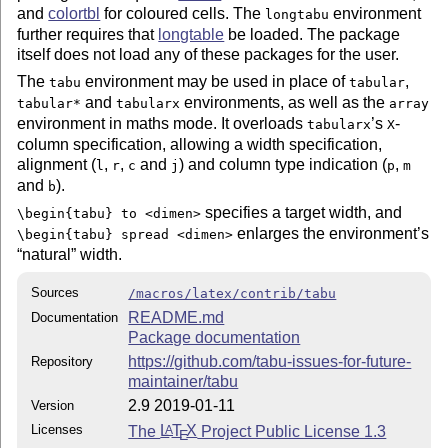
and
colortbl
for coloured cells. The
environment
longtabu
further requires that
longtable
be loaded. The package
itself does not load any of these packages for the user.
The
environment may be used in place of
,
tabu
tabular
and
environments, as well as the
tabular*
tabularx
array
environment in maths mode. It overloads
’s
-
tabularx
X
column specification, allowing a width specification,
alignment (
,
,
and
) and column type indication (
,
l
r
c
j
p
m
and
).
b
specifies a target width, and
\begin{tabu} to <dimen>
enlarges the environment’s
\begin{tabu} spread <dimen>
natural
width.
Sources
/macros/latex/contrib/tabu
README.md
Documentation
Package documentation
https://github.com/tabu-issues-for-future-
Repository
maintainer/tabu
2.9 2019-01-11
Version
Licenses
The
L
T
X
Project Public License 1.3
A
E