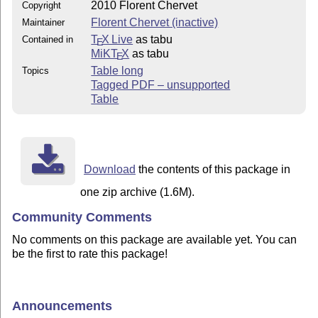
2010 Florent Chervet
Copyright
Florent Chervet (inactive)
Maintainer
T
X Live
as tabu
Contained in
E
MiKT
X
as tabu
E
Table long
Topics
Tagged PDF – unsupported
Table
Download
the contents of this package in
one zip archive (1.6M).
Community Comments
No comments on this package are available yet. You can
be the first to rate this package!
Announcements