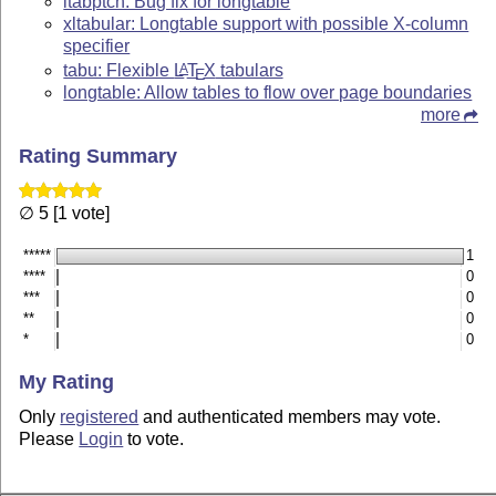
ltabptch: Bug fix for longtable
xltabular: Longtable support with possible X-column
specifier
tabu: Flexible
L
T
X
tabulars
A
E
longtable: Allow tables to flow over page boundaries
more
Rating Summary
∅ 5 [1 vote]
*****
1
****
0
***
0
**
0
*
0
My Rating
Only
registered
and authenticated members may vote.
Please
Login
to vote.