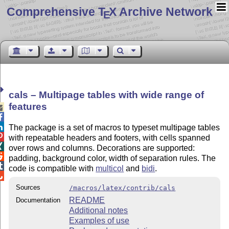
Comprehensive T
X Archive Network
E
cals – Multipage tables with wide range of
features



The package is a set of macros to typeset multipage tables

with repeatable headers and footers, with cells spanned

over rows and columns. Decorations are supported:

padding, background color, width of separation rules. The

code is compatible with
multicol
and
bidi
.

Sources
/macros/latex/contrib/cals
README
Documentation
Additional notes
Examples of use