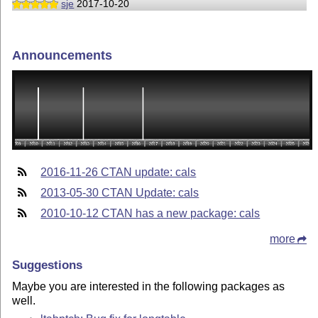
sje
2017-10-20
Announcements
2016-11-26 CTAN update: cals
2013-05-30 CTAN Update: cals
2010-10-12 CTAN has a new package: cals
more
Suggestions
Maybe you are interested in the following packages as
well.