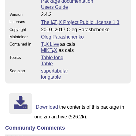
Package documentation
Users Guide
2.4.2
Version
Licenses
The
L
T
X
Project Public License 1.3
A
E
2010–2017 Oleg Parashchenko
Copyright
Oleg Parashchenko
Maintainer
T
X Live
as cals
Contained in
E
MiKT
X
as cals
E
Table long
Topics
Table
supertabular
See also
longtable
Download
the contents of this package in
one zip archive (526.2k).
Community Comments