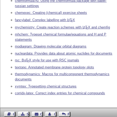
chemformula-ru: Using the chemformula package with babel-
russian settings
chemexec: Creating (chemical) exercise sheets
fancylabel: Complex labelling with
L
T
X
A
E
mychemistry: Create reaction schemes with
L
T
X
and chemfig
A
E
mhchem: Typeset chemical formulae/equations and H and P
statements
modiagram: Drawing molecular orbital diagrams
nucleardata: Provides data about atomic nuclides for documents
rsc:
Bib
T
X
style for use with RSC journals
E
textopo: Annotated membrane protein topology plots
thermodynamics: Macros for multicomponent thermodynamics
documents
xymtex: Typesetting chemical structures
corridx-latex: Correct index entries for chemical compounds
Guest Book
Sitemap
Contact
Contact Author
Feedback