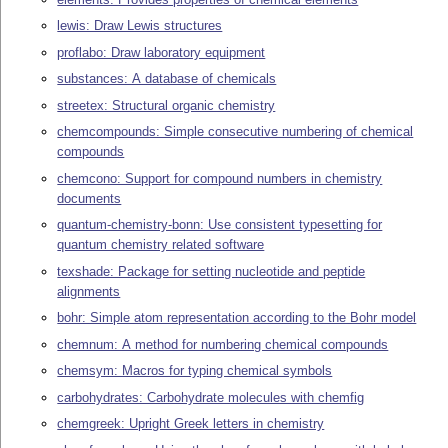
lewis: Draw Lewis structures
proflabo: Draw laboratory equipment
substances: A database of chemicals
streetex: Structural organic chemistry
chemcompounds: Simple consecutive numbering of chemical
compounds
chemcono: Support for compound numbers in chemistry
documents
quantum-chemistry-bonn: Use consistent typesetting for
quantum chemistry related software
texshade: Package for setting nucleotide and peptide
alignments
bohr: Simple atom representation according to the Bohr model
chemnum: A method for numbering chemical compounds
chemsym: Macros for typing chemical symbols
carbohydrates: Carbohydrate molecules with chemfig
chemgreek: Upright Greek letters in chemistry