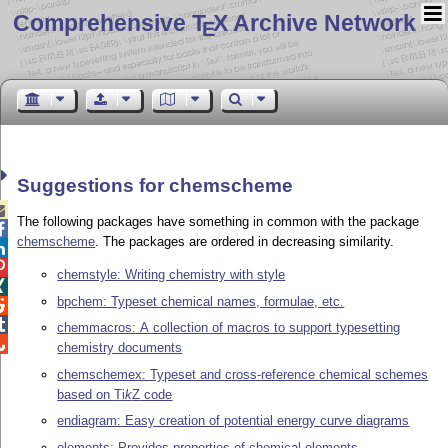
Comprehensive T
X Archive Network
E
Suggestions for chemscheme

The following packages have something in common with the package

chemscheme
. The packages are ordered in decreasing similarity.


chemstyle: Writing chemistry with style

bpchem: Typeset chemical names, formulae, etc.


chemmacros: A collection of macros to support typesetting

chemistry documents
chemschemex: Typeset and cross-reference chemical schemes
based on
Ti
k
Z
code
endiagram: Easy creation of potential energy curve diagrams
elements: Provides properties of chemical elements