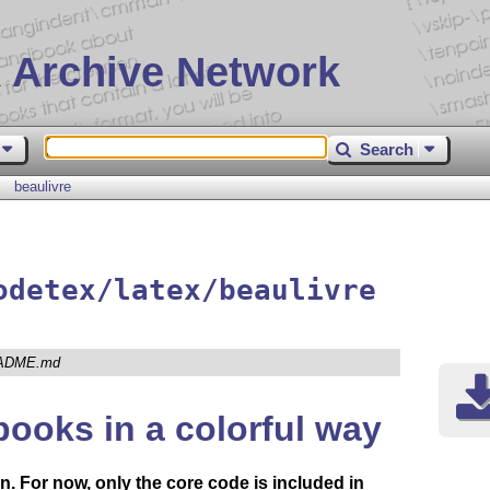
 Archive Network
Search
beaulivre
odetex/latex/beaulivre
ADME.md
books in a colorful way
n. For now, only the core code is included in