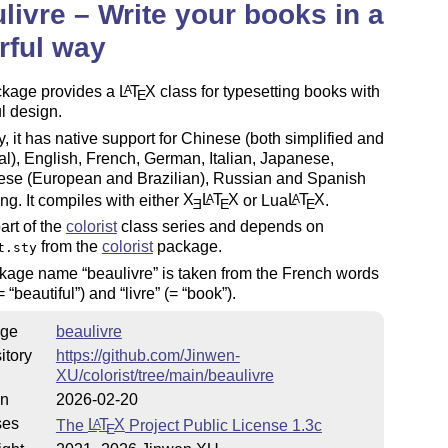
livre – Write your books in a
rful way
ckage provides a
L
T
X
class for typesetting books with
A
E
ul design.
y, it has native support for Chinese (both simplified and
nal), English, French, German, Italian, Japanese,
ese (European and Brazilian), Russian and Spanish
ing. It compiles with either
X
L
T
X
or Lua
L
T
X
.
A
A
E
E
E
part of the
colorist
class series and depends on
from the
colorist
package.
t.sty
ckage name
beaulivre
is taken from the French words
=
beautiful
) and
livre
(=
book
).
ge
beaulivre
itory
https://github.com/Jinwen-
XU/colorist/tree/main/beaulivre
on
2026-02-20
ses
The
L
T
X
Project Public License 1.3c
A
E