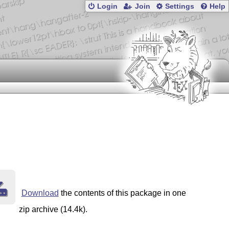
Login
Join
Settings
Help
Download
the contents of this package in one
zip archive (14.4k).