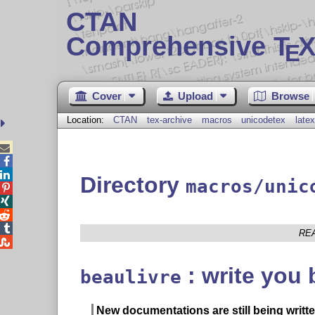
CTAN
Comprehensive T
X
E
Cover
Upload
Browse
Location:
CTAN
tex-archive
macros
unicodetex
latex



Directory
macros/unic




RE

: write you 
beaulivre
New documentations are still being writte