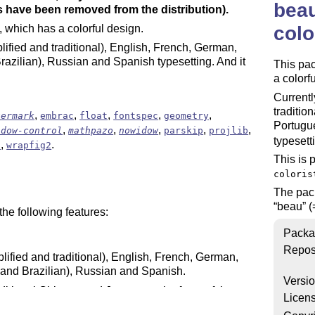
beau
 have been removed from the distribution).
colo
, which has a colorful design.
plified and traditional), English, French, German,
azilian), Russian and Spanish typesetting. And it
This pa
a colorf
Currentl
traditio
,
,
,
,
,
termark
embrac
float
fontspec
geometry
Portugu
,
,
,
,
,
idow-control
mathpazo
nowidow
parskip
projlib
typesett
,
.
h
wrapfig2
This is 
coloris
The pa
beau
(
he following features:
Packa
Repos
lified and traditional), English, French, German,
and Brazilian), Russian and Spanish.
Versi
raditional Chinese and Japanese, the fonts of the
Licen
cally switched.