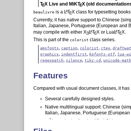
T
X
Live and MiK
T
X
(old documentations
E
E
is a
L
T
X
class for typesetting books
A
beaulivre
E
Currently, it has native support to Chinese (sim
Italian, Japanese, Portuguese (European and Br
may compile with either
X
L
T
X
or Lua
L
T
X
.
A
A
E
E
E
This is part of the
class series.
colorist
,
,
,
,
amsfonts
caption
colorist
ctex
draftwa
,
,
,
graphicx
indentfirst
kpfonts-otf
lua-w
,
,
,
regexpatch
silence
tikz-cd
unicode-mat
Features
Compared with usual document classes, it has t
Several carefully designed styles.
Native multilingual support: Chinese (simp
Italian, Japanese, Portuguese (European 
In particular, for simplified Chinese, t
corresponding glyphs can be automati