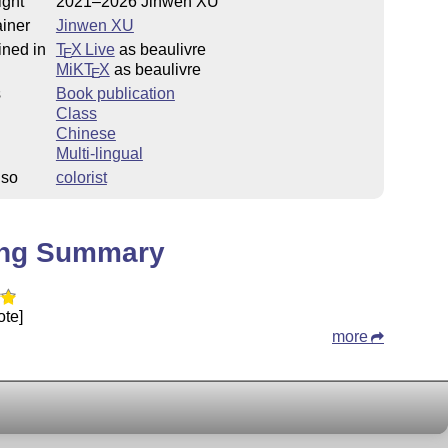
ight
2021–2026 Jinwen XU
iner
Jinwen XU
ined in
T
X Live
as beaulivre
E
MiKT
X
as beaulivre
E
s
Book publication
Class
Chinese
Multi-lingual
lso
colorist
ing Summary
ote]
more