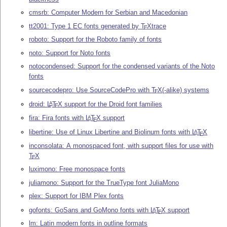
cmsrb: Computer Modern for Serbian and Macedonian
tt2001: Type 1 EC fonts generated by
T
X
trace
E
roboto: Support for the Roboto family of fonts
noto: Support for Noto fonts
notocondensed: Support for the condensed variants of the Noto
fonts
sourcecodepro: Use SourceCodePro with
T
X
(-alike) systems
E
droid:
L
T
X
support for the Droid font families
A
E
fira: Fira fonts with
L
T
X
support
A
E
libertine: Use of Linux Libertine and Biolinum fonts with
L
T
X
A
E
inconsolata: A monospaced font, with support files for use with
T
X
E
luximono: Free monospace fonts
juliamono: Support for the TrueType font JuliaMono
plex: Support for IBM Plex fonts
gofonts: GoSans and GoMono fonts with
L
T
X
support
A
E
lm: Latin modern fonts in outline formats