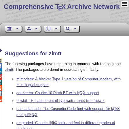
Comprehensive T
X Archive Network
E
Suggestions for zlmtt

The following packages have something in common with the package

zlmtt
. The packages are ordered in decreasing similarity.


mlmodern: A blacker Type 1 version of Computer Modern, with

multilingual support

courierten: Courier 10 Pitch BT with
L
T
X
support
A

E

newtxtt: Enhancement of typewriter fonts from newtx
cascadia-code: The Cascadia Code font with support for
L
T
X
A
E
and pdf
L
T
X
A
E
cmgraded: Classic
L
T
X
look and feel in different grades of
A
E
blackness