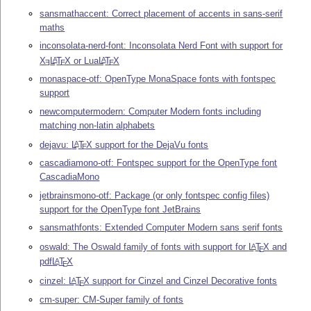
sansmathaccent: Correct placement of accents in sans-serif
maths
inconsolata-nerd-font: Inconsolata Nerd Font with support for
X
L
T
X
or Lua
L
T
X
A
A
E
E
E
monaspace-otf: OpenType MonaSpace fonts with fontspec
support
newcomputermodern: Computer Modern fonts including
matching non-latin alphabets
dejavu:
L
T
X
support for the DejaVu fonts
A
E
cascadiamono-otf: Fontspec support for the OpenType font
CascadiaMono
jetbrainsmono-otf: Package (or only fontspec config files)
support for the OpenType font JetBrains
sansmathfonts: Extended Computer Modern sans serif fonts
oswald: The Oswald family of fonts with support for
L
T
X
and
A
E
pdf
L
T
X
A
E
cinzel:
L
T
X
support for Cinzel and Cinzel Decorative fonts
A
E
cm-super: CM-Super family of fonts