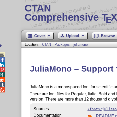
CTAN
Comprehensive T
X
E
Cover
Upload
Browse
Location:
CTAN
Packages
juliamono



JuliaMono – Support 




JuliaMono is a monospaced font for scientific 

There are font files for Regular, Italic, Bold and
version. There are more than 12 thousand glyphs 
Sources
/fonts/juliamo
Documentation
README.