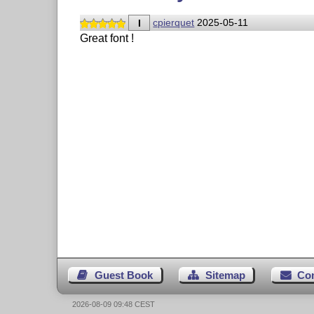
I
cpierquet
2025-05-11
Great font !
Guest Book
Sitemap
Co
2026-08-09 09:48 CEST