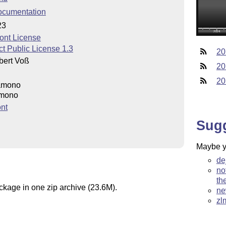
ocumentation
23
ont License
t Public License 1.3
20
bert Voß
20
20
iamono
amono
nt
Sug
Maybe yo
de
no
th
ackage in one zip archive (23.6M).
ne
zl