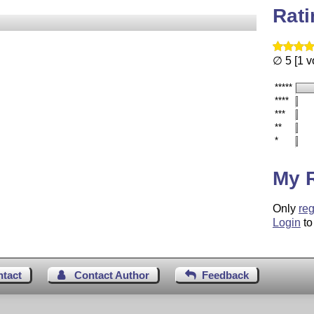
Rat
∅ 5 [1 v
*****
****
***
**
*
My 
Only
reg
Login
to
ntact
Contact Author
Feedback