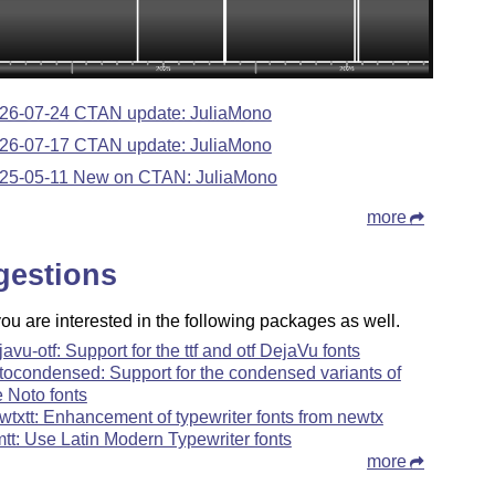
26-07-24 CTAN update: JuliaMono
26-07-17 CTAN update: JuliaMono
25-05-11 New on CTAN: JuliaMono
more
gestions
u are interested in the following packages as well.
javu-otf: Support for the ttf and otf DejaVu fonts
tocondensed: Support for the condensed variants of
e Noto fonts
wtxtt: Enhancement of typewriter fonts from newtx
mtt: Use Latin Modern Typewriter fonts
more