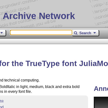
 Archive Network
Search
for the TrueType font JuliaM
and technical computing.
 BoldItalic in light, medium, black and extra bold
Ann
in every font file.
no
md