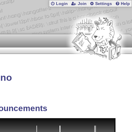
Login
Join
Settings
Help
ono
ouncements