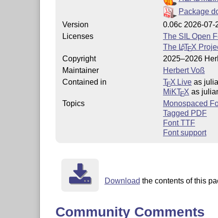
Package d
Version
0.06c 2026-07-
Licenses
The SIL Open F
The
L
T
X
Projec
A
E
Copyright
2025–2026 Her
Maintainer
Herbert Voß
Contained in
T
X Live
as jul
E
MiKT
X
as juli
E
Topics
Monospaced Fo
Tagged PDF
Font TTF
Font support
Download
the contents of this p
Community Comments