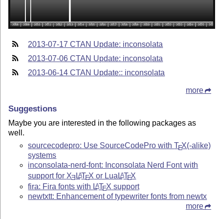
2013-07-17 CTAN Update: inconsolata
2013-07-06 CTAN Update: inconsolata
2013-06-14 CTAN Update:: inconsolata
more
Suggestions
Maybe you are interested in the following packages as
well.
sourcecodepro: Use SourceCodePro with
T
X
(-alike)
E
systems
inconsolata-nerd-font: Inconsolata Nerd Font with
support for
X
L
T
X
or Lua
L
T
X
A
A
E
E
E
fira: Fira fonts with
L
T
X
support
A
E
newtxtt: Enhancement of typewriter fonts from newtx
more