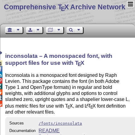
Comprehensive T
X Archive Network
E
inconsolata – A monospaced font, with
support files for use with
T
X

E


Inconsolata is a monospaced font designed by Raph

Levien. This package contains the font (in both Adobe

Type 1 and OpenType formats) in regular and bold

weights, with additional glyphs and options to control

slashed zero, upright quotes and a shapelier lower-case L,

plus metric files for use with
T
X
, and
L
T
X
font definition
A
E
E
and other relevant files.
Sources
/fonts/inconsolata
README
Documentation