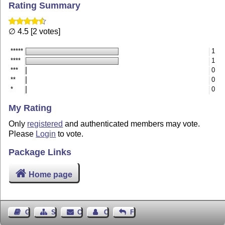
Rating Summary
∅ 4.5 [2 votes]
*****
1
****
1
***
0
**
0
*
0
My Rating
Only
registered
and authenticated members may vote.
Please
Login
to vote.
Package Links
Home page
Guest Book
Sitemap
Contact
Contact Author
Feedback