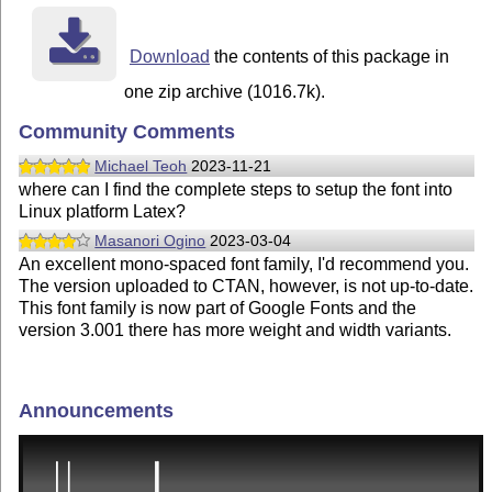
Download
the contents of this package in
one zip archive (1016.7k).
Community Comments
Michael Teoh
2023-11-21
where can I find the complete steps to setup the font into
Linux platform Latex?
Masanori Ogino
2023-03-04
An excellent mono-spaced font family, I'd recommend you.
The version uploaded to CTAN, however, is not up-to-date.
This font family is now part of Google Fonts and the
version 3.001 there has more weight and width variants.
Announcements