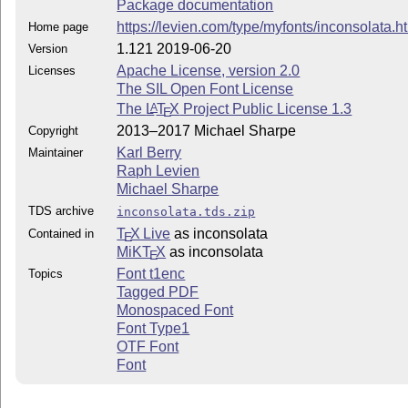
Package documentation
https://levien.com/type/myfonts/inconsolata.h
Home page
1.121 2019-06-20
Version
Apache License, version 2.0
Licenses
The SIL Open Font License
The
L
T
X
Project Public License 1.3
A
E
2013–2017 Michael Sharpe
Copyright
Karl Berry
Maintainer
Raph Levien
Michael Sharpe
TDS archive
inconsolata.tds.zip
T
X Live
as inconsolata
Contained in
E
MiKT
X
as inconsolata
E
Font t1enc
Topics
Tagged PDF
Monospaced Font
Font Type1
OTF Font
Font