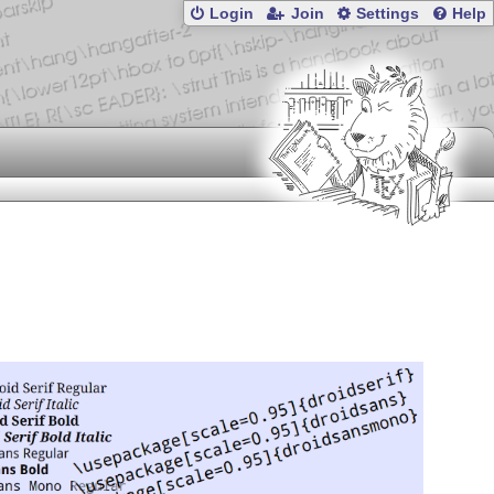
Login
Join
Settings
Help