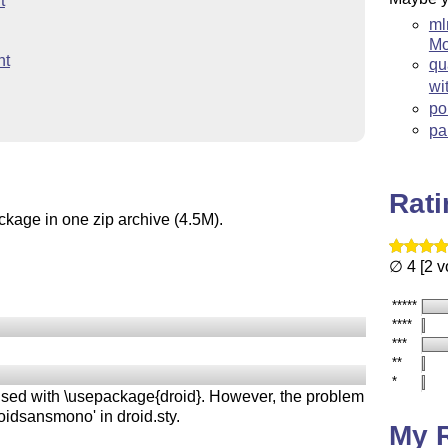
t
ml
Mo
nt
qu
wi
po
pa
Rat
ckage in one zip archive (4.5M).
∅ 4 [2 v
*****
****
***
**
*
used with \usepackage{droid}. However, the problem
roidsansmono' in droid.sty.
My 