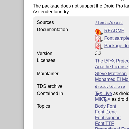
The package does not support the Droid Pro fami
Ascender foundry.
Sources
/fonts/droid
Documentation
README
Font sampl
Package do
Version
3.2
Licenses
The
L
T
X
Projec
A
E
Apache License,
Maintainer
Steve Matteson
Mohamed El Mor
TDS archive
droid.tds.zip
Contained in
T
X Live
as droi
E
MiKT
X
as droid
E
Topics
Body Font
Font t1enc
Font support
Font TTF