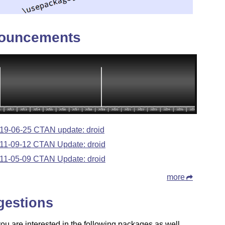
ouncements
19-06-25 CTAN update: droid
11-09-12 CTAN Update: droid
11-05-09 CTAN Update: droid
more
gestions
u are interested in the following packages as well.