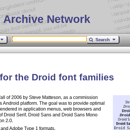
 Archive Network
Search
or the Droid font families
fall of 2006 by Steve Matteson, as a commission
its Android platform. The goal was to provide optimal
rendered in application menus, web browsers and
s of Droid Serif, Droid Sans and Droid Sans Mono
on 2.0.
e and Adobe Type 1 formats.