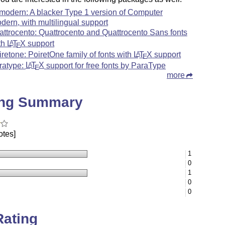
modern: A blacker Type 1 version of Computer
dern, with multilingual support
attrocento: Quattrocento and Quattrocento Sans fonts
th
L
T
X
support
A
E
iretone: PoiretOne family of fonts with
L
T
X
support
A
E
ratype:
L
T
X
support for free fonts by ParaType
A
E
more
ing Summary
otes]
1
0
1
0
0
Rating