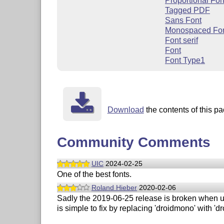
Proportional Fon
Tagged PDF
Sans Font
Monospaced Fo
Font serif
Font
Font Type1
Download
the contents of this pa
Community Comments
UIC
2024-02-25
One of the best fonts.
Roland Hieber
2020-02-06
Sadly the 2019-06-25 release is broken when 
is simple to fix by replacing 'droidmono' with 'd