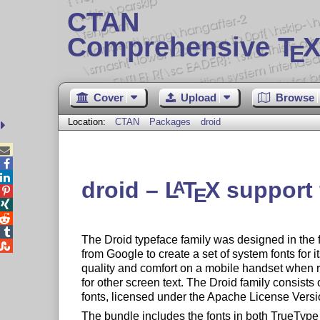
CTAN
Comprehensive T
X
E
Cover
Upload
Browse
Location:
CTAN
Packages
droid



droid –
L
T
X
support f
A
E




The Droid typeface family was designed in the 

from Google to create a set of system fonts for 
quality and comfort on a mobile handset when 
for other screen text. The Droid family consist
fonts, licensed under the Apache License Versi
The bundle includes the fonts in both TrueTyp