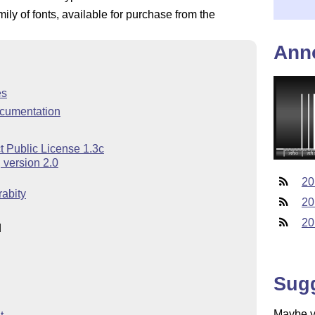
ly of fonts, available for purchase from the
Ann
es
cumentation
t Public License 1.3c
 version 2.0
20
abity
20
20
d
Sug
Maybe yo