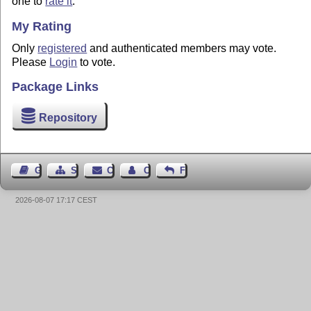
one to
rate it
.
My Rating
Only
registered
and authenticated members may vote.
Please
Login
to vote.
Package Links
Repository
Guest Book
Sitemap
Contact
Contact Author
Feedback
2026-08-07 17:17 CEST