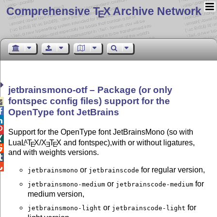
Comprehensive T
X Archive Network
E
jetbrainsmono-otf – Package (or only
fontspec config files) support for the


OpenType font JetBrains


Support for the OpenType font JetBrainsMono (so with

Lua
L
T
X
/
X
T
X
and fontspec),with or without ligatures,
A
E
E
E

and with weights versions.


or
for regular version,
jetbrainsmono
jetbrainscode
or
for
jetbrainsmono-medium
jetbrainscode-medium
medium version,
or
for
jetbrainsmono-light
jetbrainscode-light