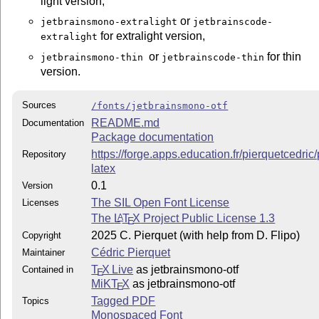
light version,
or
jetbrainsmono-extralight
jetbrainscode-
for extralight version,
extralight
or
for thin
jetbrainsmono-thin
jetbrainscode-thin
version.
Sources
/fonts/jetbrainsmono-otf
README.md
Documentation
Package documentation
https://forge.apps.education.fr/pierquetcedri
Repository
latex
0.1
Version
The SIL Open Font License
Licenses
The
L
T
X
Project Public License 1.3
A
E
2025 C. Pierquet (with help from D. Flipo)
Copyright
Cédric Pierquet
Maintainer
T
X Live
as jetbrainsmono-otf
Contained in
E
MiKT
X
as jetbrainsmono-otf
E
Tagged PDF
Topics
Monospaced Font