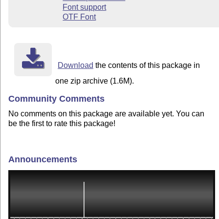
Font support
OTF Font
Download
the contents of this package in
one zip archive (1.6M).
Community Comments
No comments on this package are available yet. You can
be the first to rate this package!
Announcements