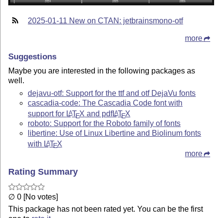
2025-01-11 New on CTAN: jetbrainsmono-otf
more
Suggestions
Maybe you are interested in the following packages as
well.
dejavu-otf: Support for the ttf and otf DejaVu fonts
cascadia-code: The Cascadia Code font with
support for
L
T
X
and pdf
L
T
X
A
A
E
E
roboto: Support for the Roboto family of fonts
libertine: Use of Linux Libertine and Biolinum fonts
with
L
T
X
A
E
more
Rating Summary
∅ 0 [No votes]
This package has not been rated yet. You can be the first