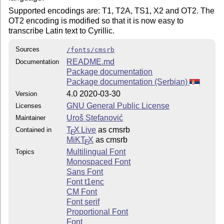
Supported encodings are: T1, T2A, TS1, X2 and OT2. The
OT2 encoding is modified so that it is now easy to
transcribe Latin text to Cyrillic.
Sources
/fonts/cmsrb
README.md
Documentation
Package documentation
Package documentation (Serbian)
4.0 2020-03-30
Version
GNU General Public License
Licenses
Uroš Stefanović
Maintainer
T
X Live
as cmsrb
Contained in
E
MiKT
X
as cmsrb
E
Multilingual Font
Topics
Monospaced Font
Sans Font
Font t1enc
CM Font
Font serif
Proportional Font
Font