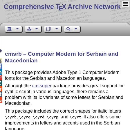
Comprehensive T
X Archive Network
E
cmsrb – Computer Modern for Serbian and
Macedonian



This package provides Adobe Type 1 Computer Modern

fonts for the Serbian and Macedonian languages.

Although the
cm-super
package provides great support for

cyrillic script in various languages, there remains a

problem with italic variants of some letters for Serbian and

Macedonian.
This package includes the correct shapes for italic letters
,
,
,
, and
. It also offers some
\cyrb
\cyrg
\cyrd
\cyrp
\cyrt
improvements in letters and accents used in the Serbian
language.