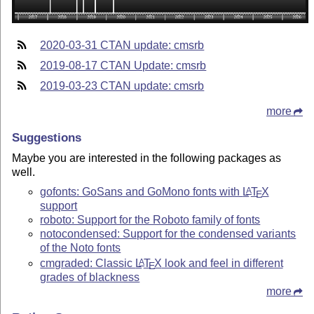
2020-03-31 CTAN update: cmsrb
2019-08-17 CTAN Update: cmsrb
2019-03-23 CTAN update: cmsrb
more
Suggestions
Maybe you are interested in the following packages as
well.
gofonts: GoSans and GoMono fonts with
L
T
X
A
E
support
roboto: Support for the Roboto family of fonts
notocondensed: Support for the condensed variants
of the Noto fonts
cmgraded: Classic
L
T
X
look and feel in different
A
E
grades of blackness
more