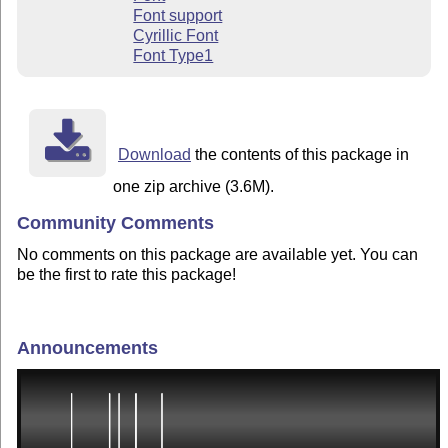
Font support
Cyrillic Font
Font Type1
Download
the contents of this package in
one zip archive (3.6M).
Community Comments
No comments on this package are available yet. You can
be the first to rate this package!
Announcements