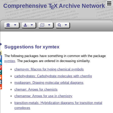
Comprehensive T
X Archive Network
E
Suggestions for xymtex

The following packages have something in common with the package

xymtex
. The packages are ordered in decreasing similarity.


chemsym: Macros for typing chemical symbols

carbohydrates: Carbohydrate molecules with chemfig


modiagram: Drawing molecular orbital diagrams

chemarr: Arrows for chemists
chemarrow: Arrows for use in chemistry
transition-metals: Hybridization diagrams for transition metal
complexes