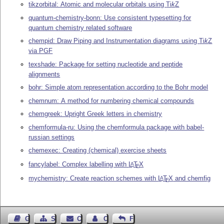
tikzorbital: Atomic and molecular orbitals using
Ti
k
Z
quantum-chemistry-bonn: Use consistent typesetting for
quantum chemistry related software
chempid: Draw Piping and Instrumentation diagrams using
Ti
k
Z
via PGF
texshade: Package for setting nucleotide and peptide
alignments
bohr: Simple atom representation according to the Bohr model
chemnum: A method for numbering chemical compounds
chemgreek: Upright Greek letters in chemistry
chemformula-ru: Using the chemformula package with babel-
russian settings
chemexec: Creating (chemical) exercise sheets
fancylabel: Complex labelling with
L
T
X
A
E
mychemistry: Create reaction schemes with
L
T
X
and chemfig
A
E
Guest Book
Sitemap
Contact
Contact Author
Feedback