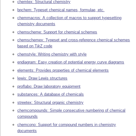
chemtex: Structural chemistry
bpchem: Typeset chemical names, formulae, etc.
chemmacros: A collection of macros to support typesetting
chemistry documents
chemscheme: Support for chemical schemes
chemschemex: Typeset and cross-reference chemical schemes
based on
Ti
k
Z
code
chemstyle: Writing chemistry with style
endiagram: Easy creation of potential energy curve diagrams
elements: Provides properties of chemical elements
lewis: Draw Lewis structures
proflabo: Draw laboratory equipment
substances: A database of chemicals
streetex: Structural organic chemistry
chemcompounds: Simple consecutive numbering of chemical
compounds
chemcono: Support for compound numbers in chemistry
documents