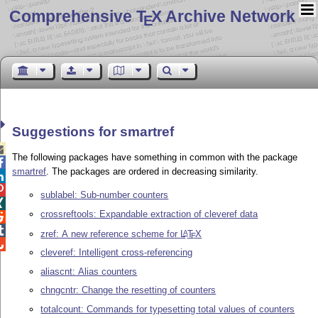
Comprehensive T
X Archive Network
E
Suggestions for smartref

The following packages have something in common with the package

smartref
. The packages are ordered in decreasing similarity.


sublabel: Sub-number counters

crossreftools: Expandable extraction of cleveref data


zref: A new reference scheme for
L
T
X
A
E

cleveref: Intelligent cross-referencing
aliascnt: Alias counters
chngcntr: Change the resetting of counters
totalcount: Commands for typesetting total values of counters