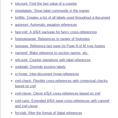
totcount: Find the last value of a counter
showlabels: Show label commands in the margin
listlbls: Creates a list of all labels used throughout a document
autonum: Automatic equation references
fancyref: A
L
T
X
package for fancy cross-referencing
A
E
footnoterange: References to ranges of footnotes
lastpage: Reference last page for Page N of M type footers
nameref: Make reference to section names, etc.
refcount: Counter operations with label references
undolabl: Override existing labels
xr-hyper: Inter-document hyper-references
zref-check: Flexible cross-references with contextual checks
based on zref
zref-clever: Clever
L
T
X
cross-references based on zref
A
E
zref-vario: Extended
L
T
X
page cross-references with varioref
A
E
and zref-clever
fncylab: Alter the format of \label references