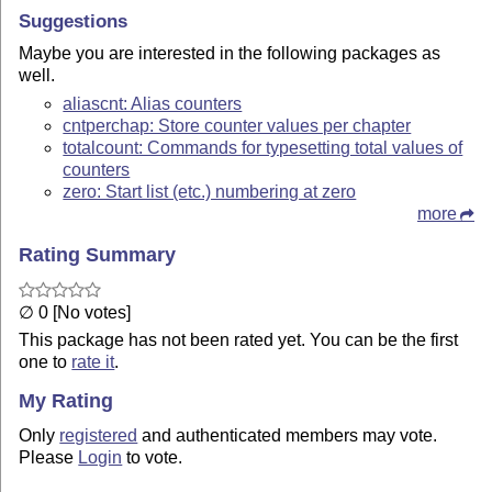
Suggestions
Maybe you are interested in the following packages as
well.
aliascnt: Alias counters
cntperchap: Store counter values per chapter
totalcount: Commands for typesetting total values of
counters
zero: Start list (etc.) numbering at zero
more
Rating Summary
∅ 0 [No votes]
This package has not been rated yet. You can be the first
one to
rate it
.
My Rating
Only
registered
and authenticated members may vote.
Please
Login
to vote.