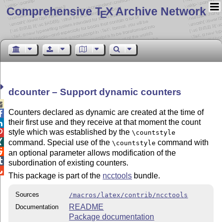
Comprehensive T
X Archive Network
E
dcounter – Support dynamic counters

Counters declared as dynamic are created at the time of

their first use and they receive at that moment the count

style which was established by the

\countstyle

command. Special use of the
command with
\countstyle

an optional parameter allows modification of the

subordination of existing counters.

This package is part of the
ncctools
bundle.
Sources
/macros/latex/contrib/ncctools
README
Documentation
Package documentation