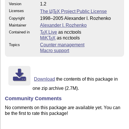
1.2
Version
Licenses
The
L
T
X
Project Public License
A
E
1998–2005 Alexander I. Rozhenko
Copyright
Alexander I. Rozhenko
Maintainer
T
X Live
as ncctools
Contained in
E
MiKT
X
as ncctools
E
Counter management
Topics
Macro support
Download
the contents of this package in
one zip archive (2.7M).
Community Comments
No comments on this package are available yet. You can
be the first to rate this package!