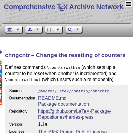
Comprehensive T
X Archive Network
E
chngcntr – Change the resetting of counters

Defines commands
(which sets up a
\counterwithin

counter to be reset when another is incremented) and

(which unsets such a relationship).

\counterwithout


Sources
/macros/latex/contrib/chngcntr

README.md
Documentation

Package documentation
https://github.com/LaTeX-Package-
Repository
Repositories/herries-press
1.1a
Version
Licenses
The
L
T
X
Project Public License
A