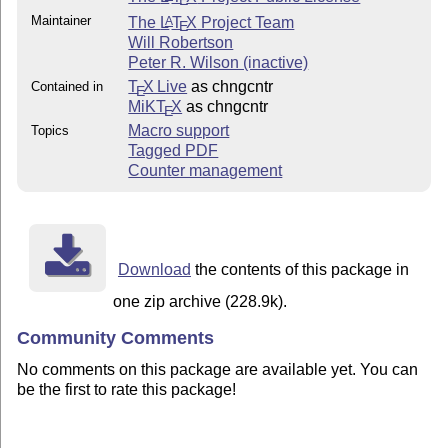
E
Maintainer
The
L
T
X
Project Team
A
E
Will Robertson
Peter R. Wilson (inactive)
T
X Live
as chngcntr
Contained in
E
MiKT
X
as chngcntr
E
Macro support
Topics
Tagged PDF
Counter management
Download
the contents of this package in
one zip archive (228.9k).
Community Comments
No comments on this package are available yet. You can
be the first to rate this package!