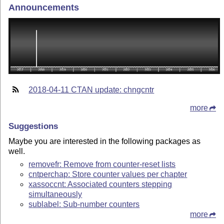
Announcements
2018-04-11 CTAN update: chngcntr
more
Suggestions
Maybe you are interested in the following packages as
well.
removefr: Remove from counter-reset lists
cntperchap: Store counter values per chapter
xassoccnt: Associated counters stepping
simultaneously
sublabel: Sub-number counters
more