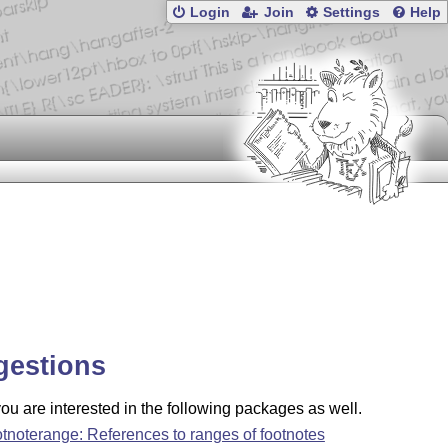
Login
Join
Settings
Help
gestions
u are interested in the following packages as well.
otnoterange: References to ranges of footnotes