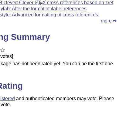
ef-clever: Clever
L
T
X
cross-references based on zref
A
E
cylab: Alter the format of \label references
fstyle: Advanced formatting of cross references
more
ing Summary
votes]
kage has not been rated yet. You can be the first one
.
Rating
istered
and authenticated members may vote. Please
 vote.