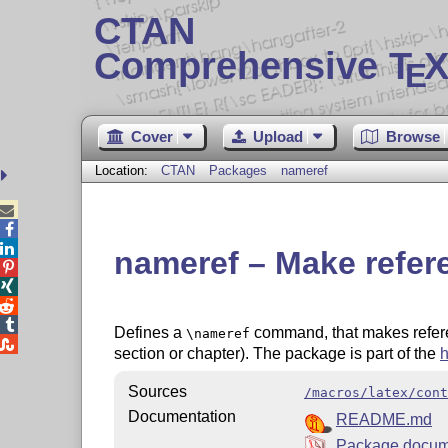
CTAN
Comprehensive T
X
E
Cover
Upload
Browse
Location:
CTAN
Packages
nameref



nameref – Make refere




Defines a
command, that makes referenc
\nameref

section or chapter). The package is part of the
h
Sources
/macros/latex/cont
Documentation
README.md
Package docum