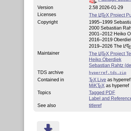
Version
2.58 2026-01-29
Licenses
The
L
T
X
Project Pu
A
E
Copyright
1995–1999 Sebasti
2000 Sebastian Rah
2001–2012 Heiko O
2016–2019 Oberdie
2019–2026 The
L
T
A
Maintainer
The
L
T
X
Project T
A
E
Heiko Oberdiek
Sebastian Rahtz (d
TDS archive
hyperref.tds.zip
Contained in
T
X Live
as hyperref
E
MiKT
X
as hyperref
E
Topics
Tagged PDF
Label and Referenc
See also
titleref