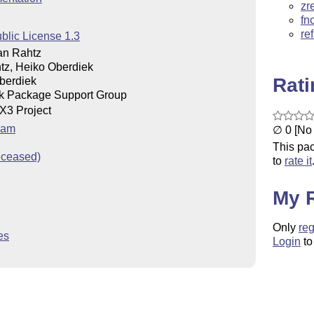
zr
fn
re
blic License 1.3
an Rahtz
tz, Heiko Oberdiek
Rat
berdiek
k Package Support Group
X
3 Project
E
eam
∅ 0 [No 
This pac
eceased)
to
rate it
My 
Only
reg
es
Login
to