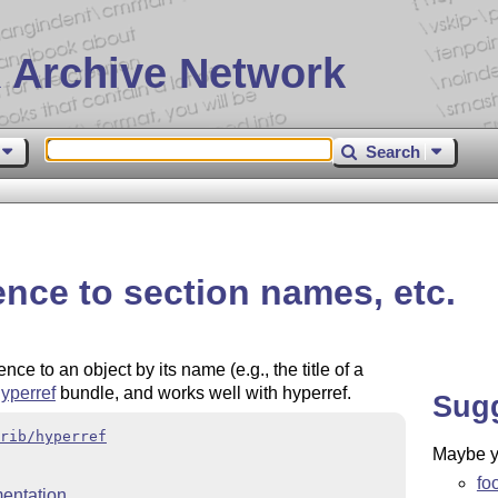
 Archive Network
Search
nce to section names, etc.
e to an object by its name (e.g., the title of a
yperref
bundle, and works well with hyperref.
Sug
rib/hyperref
Maybe yo
fo
entation