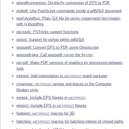
epspdfconversion: On-the-fly conversion of EPS to PDF
ps4pdf: Use PostScript commands inside a pdf
L
T
X
document
A
E
epsf-dvipdfmx: Plain
T
X
file for using <span>epsf.tex</span>
E
with (x)dvipdfmx
pst-tools: PSTricks support functions
pstool: Support for psfrag within pdf
L
T
X
A
E
epstopdf: Convert EPS to PDF using Ghostscript
epstopdf-pkg: Call epstopdf <q>on the fly</q>
pst-pdf: Make PDF versions of graphics by processing between
runs
interpol: Add interpolation to
graph package
METAPOST
cmarrows:
arrows and braces in the Computer
METAPOST
Modern style
exteps: Include EPS figures in
METAPOST
epsincl: Include EPS in
figures
METAPOST
featpost:
macros for 3D
METAPOST
hatching:
macros for hatching interior of closed paths
METAPOST