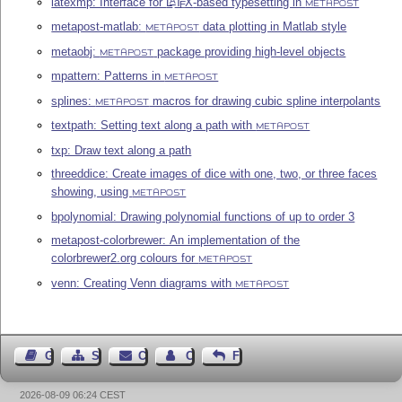
latexmp: Interface for
L
T
X
-based typesetting in
A
E
METAPOST
metapost-matlab:
data plotting in Matlab style
METAPOST
metaobj:
package providing high-level objects
METAPOST
mpattern: Patterns in
METAPOST
splines:
macros for drawing cubic spline interpolants
METAPOST
textpath: Setting text along a path with
METAPOST
txp: Draw text along a path
threeddice: Create images of dice with one, two, or three faces
showing, using
METAPOST
bpolynomial: Drawing polynomial functions of up to order 3
metapost-colorbrewer: An implementation of the
colorbrewer2.org colours for
METAPOST
venn: Creating Venn diagrams with
METAPOST
Guest Book
Sitemap
Contact
Contact Author
Feedback
2026-08-09 06:24 CEST