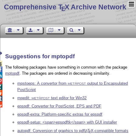
Comprehensive T
X Archive Network
E
Suggestions for mptopdf

The following packages have something in common with the package

mptopdf
. The packages are ordered in decreasing similarity.


mpstoeps: A convertor from
output to Encapsulated
METAPOST

PostScript

mpedit:
text editor for Win32

METAPOST

epspdf: Converter for PostScript, EPS and PDF
epspdf-extra: Platform-specific extras for epspdf
epspdf-setup: <span>epspdftk</span> with GUI installer
autopdf: Conversion of graphics to pdf
L
T
X
-compatible formats
A
E