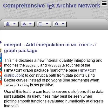
Comprehensive T
X Archive Network
E
interpol – Add interpolation to
METAPOST
graph package



This file declares a new internal quantity interpolating and

modifies the
and
routines of the
augment
Mreadpath

graph package (part of the base
METAPOST
METAPOST

distribution
) to construct a path from data points using

Bezier curves instead of polygons (line segments) when

is set positive.
interpolating
Use of this feature can lead to severe distortions if the data
isn't suitable. Its usefulness may best be seen when
plotting smooth functions evaluated numerically at discrete
intervals.