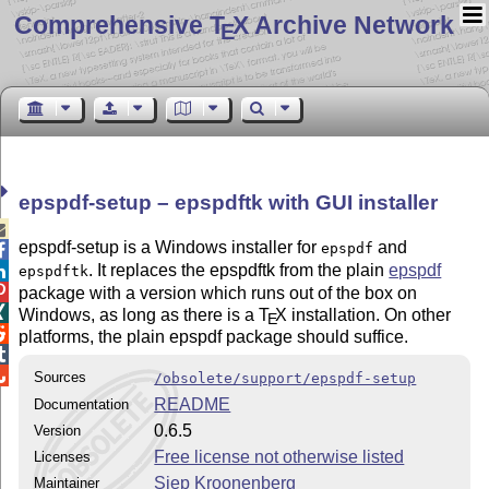
Comprehensive T
X Archive Network
E
epspdf-setup –
epspdftk
with GUI installer

epspdf-setup is a Windows installer for
and
epspdf

. It replaces the epspdftk from the plain
epspdf

epspdftk

package with a version which runs out of the box on

Windows, as long as there is a
T
X
installation. On other
E

platforms, the plain epspdf package should suffice.


Sources
/obsolete/support/epspdf-setup
README
Documentation
0.6.5
Version
Free license not otherwise listed
Licenses
Siep Kroonenberg
Maintainer