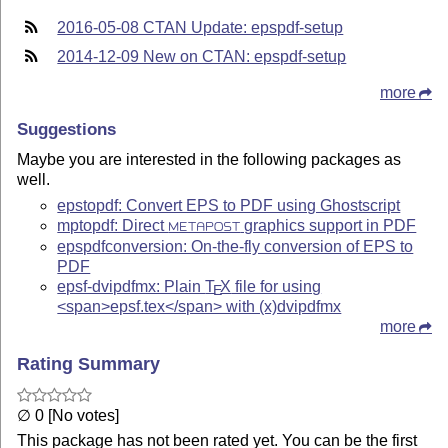
2016-05-08 CTAN Update: epspdf-setup
2014-12-09 New on CTAN: epspdf-setup
more
Suggestions
Maybe you are interested in the following packages as
well.
epstopdf: Convert EPS to PDF using Ghostscript
mptopdf: Direct
graphics support in PDF
METAPOST
epspdfconversion: On-the-fly conversion of EPS to
PDF
epsf-dvipdfmx: Plain
T
X
file for using
E
<span>epsf.tex</span> with (x)dvipdfmx
more
Rating Summary
∅ 0 [No votes]
This package has not been rated yet. You can be the first