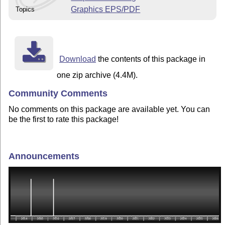
Graphics EPS/PDF
Topics
Download
the contents of this package in
one zip archive (4.4M).
Community Comments
No comments on this package are available yet. You can
be the first to rate this package!
Announcements