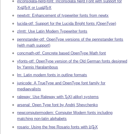
inconsolata-nerd-font: Inconsolata Nerd Font with support for
X
L
T
X
or Lua
L
T
X
A
A
E
E
E
newtxtt: Enhancement of typewriter fonts from newtx
lucida-otf: Support for the Lucida Bright fonts (OpenType)
zlmtt: Use Latin Modern Typewriter fonts
pennstander-otf: OpenType versions of the pennstander fonts
(with math support)
concmath-otf: Concrete based OpenType Math font
yfonts-otf: OpenType version of the Old German fonts designed
by Yannis Haralambous
lm: Latin modern fonts in outline formats
junicode: A TrueType and OpenType font family for
mediaevalists
raleway: Use Raleway with
T
X
(-alike) systems
E
arsenal: Open Type font by Andrij Shevchenko
newcomputermodern: Computer Modern fonts including
matching non-latin alphabets
rosario: Using the free Rosario fonts with
L
T
X
A
E