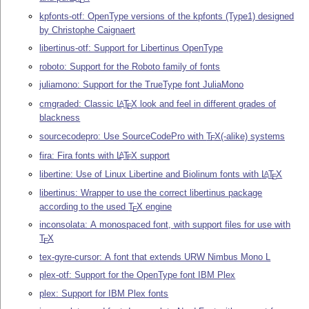
E
kpfonts-otf: OpenType versions of the kpfonts (Type1) designed
by Christophe Caignaert
libertinus-otf: Support for Libertinus OpenType
roboto: Support for the Roboto family of fonts
juliamono: Support for the TrueType font JuliaMono
cmgraded: Classic
L
T
X
look and feel in different grades of
A
E
blackness
sourcecodepro: Use SourceCodePro with
T
X
(-alike) systems
E
fira: Fira fonts with
L
T
X
support
A
E
libertine: Use of Linux Libertine and Biolinum fonts with
L
T
X
A
E
libertinus: Wrapper to use the correct libertinus package
according to the used
T
X
engine
E
inconsolata: A monospaced font, with support files for use with
T
X
E
tex-gyre-cursor: A font that extends URW Nimbus Mono L
plex-otf: Support for the OpenType font IBM Plex
plex: Support for IBM Plex fonts