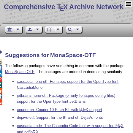
Comprehensive T
X Archive Network
E
Suggestions for MonaSpace-OTF

The following packages have something in common with the package

MonaSpace-OTF
. The packages are ordered in decreasing similarity.


cascadiamono-otf: Fontspec support for the OpenType font

CascadiaMono

jetbrainsmono-otf: Package (or only fontspec config files)

support for the OpenType font JetBrains

courierten: Courier 10 Pitch BT with
L
T
X
support
A
E
dejavu-otf: Support for the ttf and otf DejaVu fonts
cascadia-code: The Cascadia Code font with support for
L
T
X
A
E
and pdf
L
T
X
A