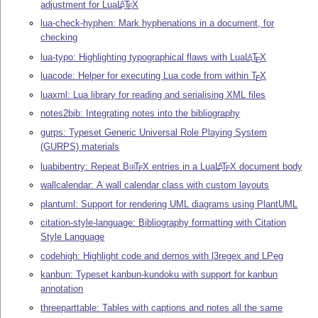
adjustment for Lua
L
T
X
A
E
lua-check-hyphen: Mark hyphenations in a document, for
checking
lua-typo: Highlighting typographical flaws with Lua
L
T
X
A
E
luacode: Helper for executing Lua code from within
T
X
E
luaxml: Lua library for reading and serialising XML files
notes2bib: Integrating notes into the bibliography
gurps: Typeset Generic Universal Role Playing System
(GURPS) materials
luabibentry: Repeat
Bib
T
X
entries in a Lua
L
T
X
document body
A
E
E
wallcalendar: A wall calendar class with custom layouts
plantuml: Support for rendering UML diagrams using PlantUML
citation-style-language: Bibliography formatting with Citation
Style Language
codehigh: Highlight code and demos with l3regex and LPeg
kanbun: Typeset kanbun-kundoku with support for kanbun
annotation
threeparttable: Tables with captions and notes all the same