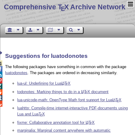
Comprehensive T
X Archive Network
E
Suggestions for luatodonotes

The following packages have something in common with the package

luatodonotes
. The packages are ordered in decreasing similarity.


lua-ul: Underlining for Lua
L
T
X
A
E

todonotes: Marking things to do in a
L
T
X
document
A

E

lua-unicode-math: OpenType Math font support for Lua
L
T
X
A
E

luahttp: Compile-time internet-interactive PDF-documents using
Lua and Lua
T
X
E
fixme: Collaborative annotation tool for
L
T
X
A
E
marginalia: Marginal content anywhere with automatic