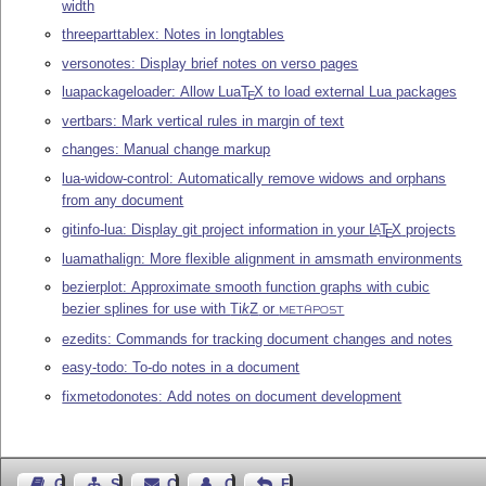
width
threeparttablex: Notes in longtables
versonotes: Display brief notes on verso pages
luapackageloader: Allow Lua
T
X
to load external Lua packages
E
vertbars: Mark vertical rules in margin of text
changes: Manual change markup
lua-widow-control: Automatically remove widows and orphans
from any document
gitinfo-lua: Display git project information in your
L
T
X
projects
A
E
luamathalign: More flexible alignment in amsmath environments
bezierplot: Approximate smooth function graphs with cubic
bezier splines for use with
Ti
k
Z
or
METAPOST
ezedits: Commands for tracking document changes and notes
easy-todo: To-do notes in a document
fixmetodonotes: Add notes on document development
Guest Book
Sitemap
Contact
Contact Author
Feedback