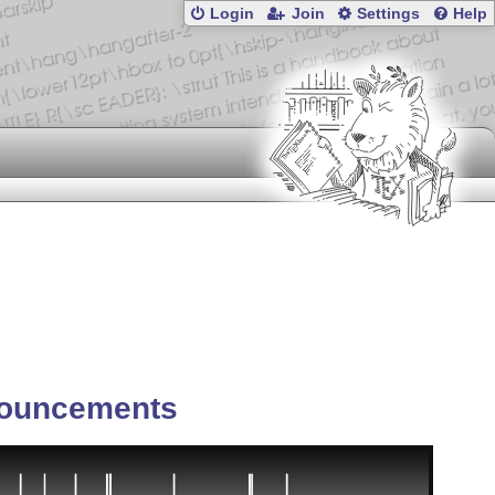
Login
Join
Settings
Help
ouncements