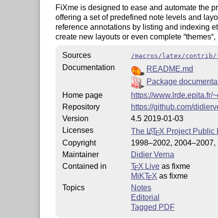
FiXme is designed to ease and automate the pr
offering a set of predefined note levels and layou
reference annotations by listing and indexing et
create new layouts or even complete “themes“,
Sources
/macros/latex/contrib/
Documentation
README.md
Package documenta
Home page
https://www.lrde.epita.fr/
Repository
https://github.com/didier
Version
4.5 2019-01-03
Licenses
The
L
T
X
Project Public 
A
E
Copyright
1998–2002, 2004–2007, 
Maintainer
Didier Verna
Contained in
T
X Live
as fixme
E
MiKT
X
as fixme
E
Topics
Notes
Editorial
Tagged PDF