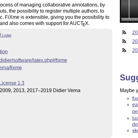
ocess of managing collaborative annotations, by
ts, the possibility to register multiple authors, to
c. FiXme is extensible, giving you the possibility to
 and also comes with support for AUC
T
X
.
E
20
fixme
20
20
tion
~didier/software/latex.php#fixme
verna/fixme
Sug
License 1.3
2009, 2013, 2017–2019 Didier Verna
Maybe yo
fi
ea
pe
lu
do
sk