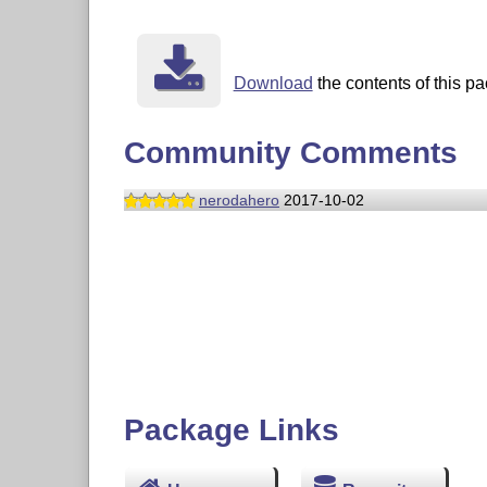
Download
the contents of this pa
Community Comments
nerodahero
2017-10-02
Package Links