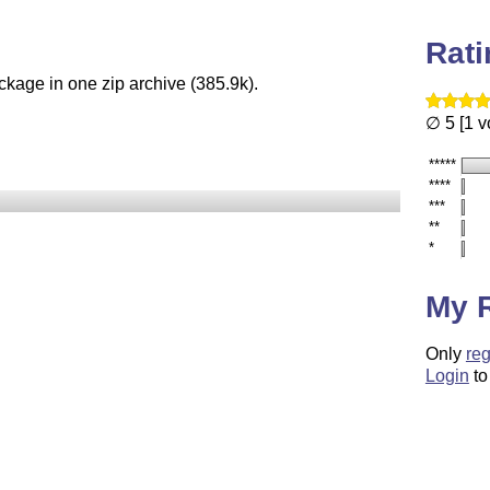
Rat
ckage in one zip archive (385.9k).
∅ 5 [1 v
*****
****
***
**
*
My 
Only
reg
Login
to