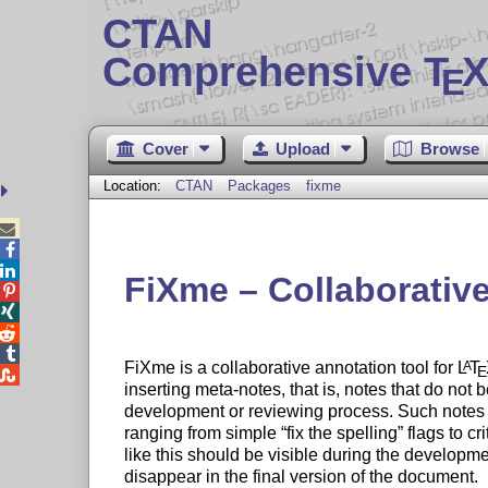
CTAN
Comprehensive T
X
E
Cover
Upload
Browse
Location:
CTAN
Packages
fixme



FiXme – Collaborative




FiXme is a collaborative annotation tool for
L
T
A
E

inserting meta-notes, that is, notes that do not b
development or reviewing process. Such notes m
ranging from simple
fix the spelling
flags to cri
like this should be visible during the developm
disappear in the final version of the document.