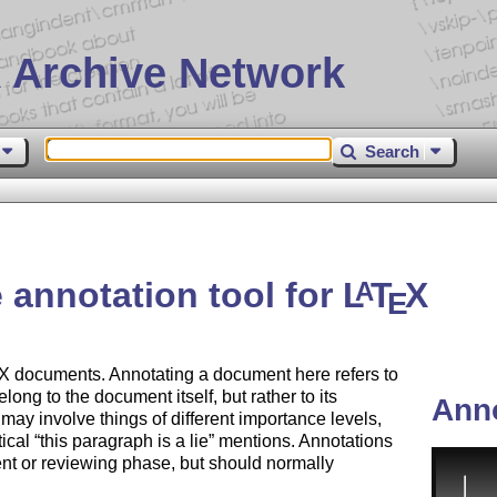
 Archive Network
Search
 annotation tool for
L
T
X
A
E
X
documents. Annotating a document here refers to
elong to the document itself, but rather to its
Ann
ay involve things of different importance levels,
tical
this paragraph is a lie
mentions. Annotations
ent or reviewing phase, but should normally