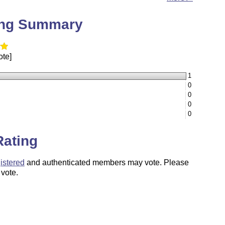
ing Summary
ote]
1
0
0
0
0
Rating
istered
and authenticated members may vote. Please
 vote.