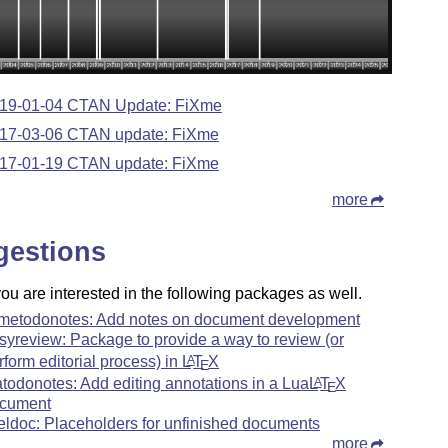
19-01-04 CTAN Update: FiXme
17-03-06 CTAN update: FiXme
17-01-19 CTAN update: FiXme
more
gestions
u are interested in the following packages as well.
xmetodonotes: Add notes on document development
syreview: Package to provide a way to review (or
rform editorial process) in
L
T
X
A
E
atodonotes: Add editing annotations in a Lua
L
T
X
A
E
cument
eldoc: Placeholders for unfinished documents
more