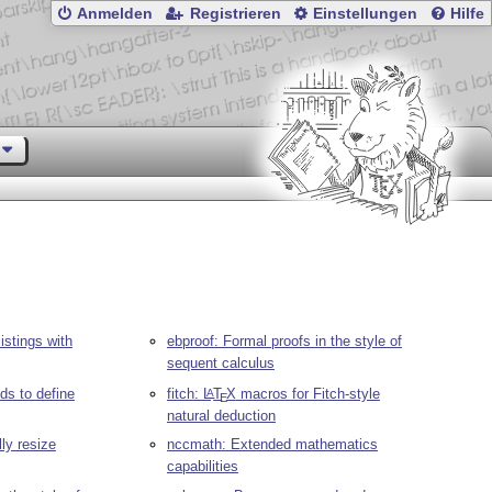
Anmelden
Registrieren
Einstellungen
Hilfe
istings with
ebproof: Formal proofs in the style of
sequent calculus
s to define
fitch:
L
T
X
macros for Fitch-style
A
E
natural deduction
ly resize
nccmath: Extended mathematics
capabilities