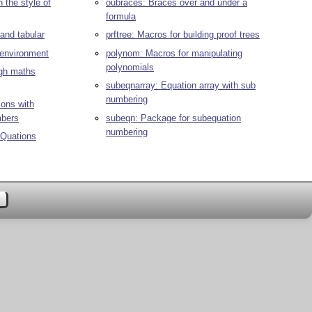
 the style of
oubraces: Braces over and under a
formula
and tabular
prftree: Macros for building proof trees
environment
polynom: Macros for manipulating
polynomials
ugh maths
subeqnarray: Equation array with sub
numbering
ions with
mbers
subeqn: Package for subequation
numbering
Quations