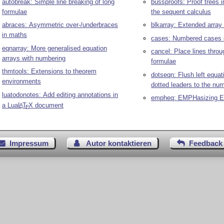
autobreak: Simple line breaking of long
bussproofs: Proof trees in
formulae
the sequent calculus
abraces: Asymmetric over-/underbraces
blkarray: Extended array 
in maths
cases: Numbered cases 
eqnarray: More generalised equation
cancel: Place lines thro
arrays with numbering
formulae
thmtools: Extensions to theorem
dotseqn: Flush left equat
environments
dotted leaders to the nu
luatodonotes: Add editing annotations in
empheq: EMPHasizing E
a Lua
L
T
X
document
A
E
Impressum
Autor kontaktieren
Feedback