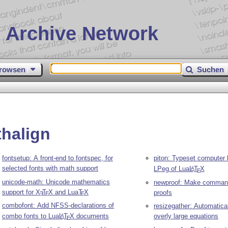
 Archive Network
rowsen
Suchen
thalign
fontsetup: A front-end to fontspec, for
piton: Typeset computer l
selected fonts with math support
LPeg of Lua
L
T
X
A
E
unicode-math: Unicode mathematics
newproof: Make command
support for
X
T
X
and Lua
T
X
proofs
E
E
E
combofont: Add NFSS-declarations of
resizegather: Automatical
combo fonts to Lua
L
T
X
documents
overly large equations
A
E