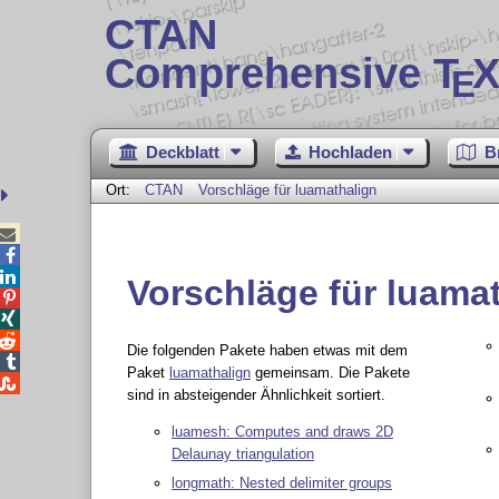
CTAN
Comprehensive T
X
E
Deckblatt
Hochladen
B
Ort:
CTAN
Vorschläge für luamathalign



Vorschläge für luama



Die folgenden Pakete haben etwas mit dem

Paket
luamathalign
gemeinsam. Die Pakete

sind in absteigender Ähnlichkeit sortiert.
luamesh: Computes and draws 2D
Delaunay triangulation
longmath: Nested delimiter groups