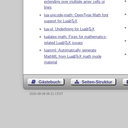
extending over multiple array cells or
lines
lua-unicode-math: OpenType Math font
support for Lua
L
T
X
A
E
lua-ul: Underlining for Lua
L
T
X
A
E
lualatex-math: Fixes for mathematics-
related Lua
L
T
X
issues
A
E
luamml: Automatically generate
MathML from Lua
L
T
X
math mode
A
E
material
Gästebuch
Seiten-Struktur
2026-08-08 06:21 CEST