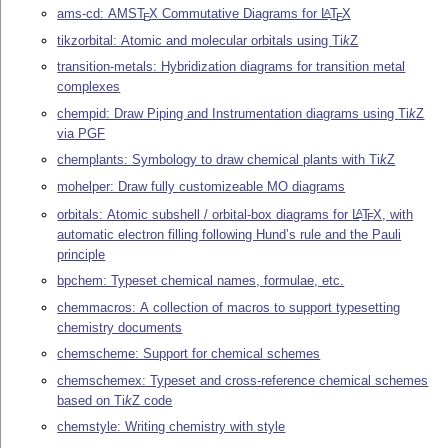
ams-cd: AMS
T
X
Commutative Diagrams for
L
T
X
A
E
E
tikzorbital: Atomic and molecular orbitals using
Ti
k
Z
transition-metals: Hybridization diagrams for transition metal
complexes
chempid: Draw Piping and Instrumentation diagrams using
Ti
k
Z
via PGF
chemplants: Symbology to draw chemical plants with
Ti
k
Z
mohelper: Draw fully customizeable MO diagrams
orbitals: Atomic subshell / orbital-box diagrams for
L
T
X
, with
A
E
automatic electron filling following Hund’s rule and the Pauli
principle
bpchem: Typeset chemical names, formulae, etc.
chemmacros: A collection of macros to support typesetting
chemistry documents
chemscheme: Support for chemical schemes
chemschemex: Typeset and cross-reference chemical schemes
based on
Ti
k
Z
code
chemstyle: Writing chemistry with style