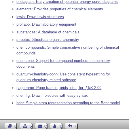
endiagram: Easy creation of potential energy curve diagrams
elements: Provides properties of chemical elements
lewis: Draw Lewis structures
proflabo: Draw laboratory equipment
substances: A database of chemicals
streetex: Structural organic chemistry
chemcompounds: Simple consecutive numbering of chemical
compounds
chemcono: Support for compound numbers in chemistry
documents
quantum-chemistry-bonn: Use consistent typesetting for
quantum chemistry related software
pageframe: Page frames, grids, etc., for
L
T
X
2.09
A
E
chemfig: Draw molecules with easy syntax
bohr: Simple atom representation according to the Bohr model
Guest Book
Sitemap
Contact
Contact Author
Feedback