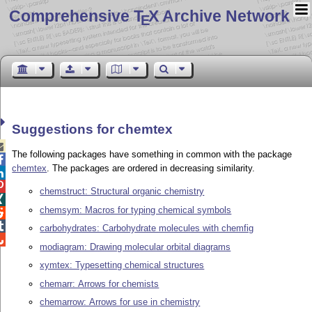
Comprehensive T
X Archive Network
E
Suggestions for chemtex

The following packages have something in common with the package

chemtex
. The packages are ordered in decreasing similarity.


chemstruct: Structural organic chemistry

chemsym: Macros for typing chemical symbols


carbohydrates: Carbohydrate molecules with chemfig

modiagram: Drawing molecular orbital diagrams
xymtex: Typesetting chemical structures
chemarr: Arrows for chemists
chemarrow: Arrows for use in chemistry