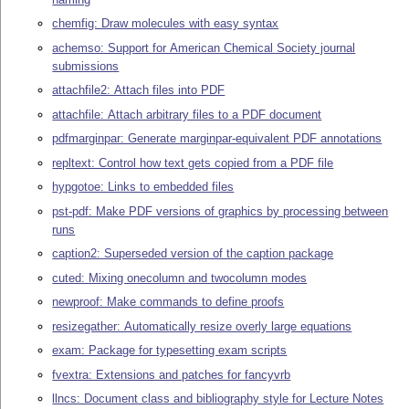
chemfig: Draw molecules with easy syntax
achemso: Support for American Chemical Society journal
submissions
attachfile2: Attach files into PDF
attachfile: Attach arbitrary files to a PDF document
pdfmarginpar: Generate marginpar-equivalent PDF annotations
repltext: Control how text gets copied from a PDF file
hypgotoe: Links to embedded files
pst-pdf: Make PDF versions of graphics by processing between
runs
caption2: Superseded version of the caption package
cuted: Mixing onecolumn and twocolumn modes
newproof: Make commands to define proofs
resizegather: Automatically resize overly large equations
exam: Package for typesetting exam scripts
fvextra: Extensions and patches for fancyvrb
llncs: Document class and bibliography style for Lecture Notes