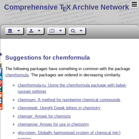
Comprehensive T
X Archive Network
E
Suggestions for chemformula

The following packages have something in common with the package

chemformula
. The packages are ordered in decreasing similarity.


chemformula-ru: Using the chemformula package with babel-

russian settings

chemnum: A method for numbering chemical compounds


chemgreek: Upright Greek letters in chemistry
chemarr: Arrows for chemists
chemarrow: Arrows for use in chemistry
ghsystem: Globally harmonised system of chemical (etc)
naming