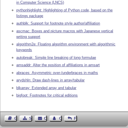
in Computer Science (LNCS)
pythonhighlight: Highlighting of Python code, based on the
listings package
authblk: Support for footnote style author/affiliation
ascmac: Boxes and picture macros with Japanese vertical
writing support
algorithm2e: Floating algorithm environment with algorithmic
keywords
autobreak: Simple line breaking of long formulae
amsaddr: Alter the position of affiliations in amsart
abraces: Asymmetric over-/underbraces in maths
arydshln: Draw dash-lines in array/tabular
blkarray: Extended array and tabular
bigfoot: Footnotes for critical editions
Guest Book
Sitemap
Contact
Contact Author
Feedback