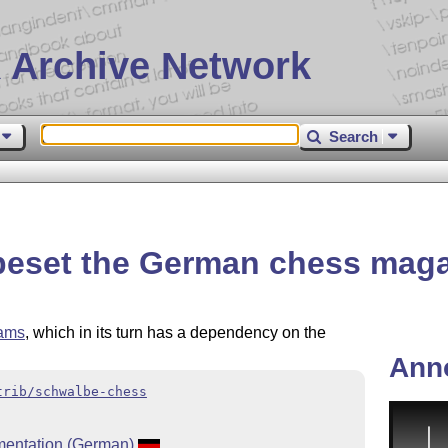
 Archive Network
Search
peset the German chess mag
rams
, which in its turn has a dependency on the
Ann
trib/schwalbe-chess
entation (German)