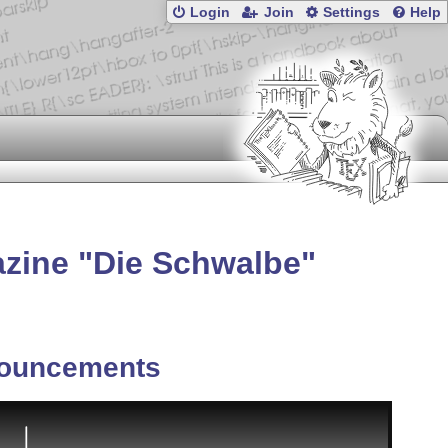
Login
Join
Settings
Help
azine
Die Schwalbe
ouncements