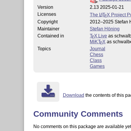
Version
2.13 2025-01-21
Licenses
The
L
T
X
Project P
A
E
Copyright
2012–2025 Stefan 
Maintainer
Stefan Höning
Contained in
T
X Live
as schwal
E
MiKT
X
as schwalb
E
Topics
Journal
Chess
Class
Games
Download
the contents of this pa
Community Comments
No comments on this package are available yet. 