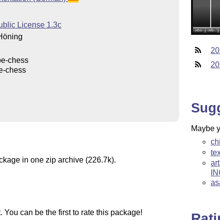
ublic License 1.3c
Höning
20
be-chess
20
e-chess
Sug
Maybe yo
ch
te
ckage in one zip archive (226.7k).
ar
IN
as
You can be the first to rate this package!
Rat