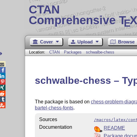
CTAN
Comprehensive T
X
E
Cover
Upload
Browse
Location:
CTAN
Packages
schwalbe-chess



schwalbe-chess – Ty




The package is based on
chess-problem-diag

bartel-chess-fonts
.
Sources
/macros/latex/con
Documentation
README
Package docum