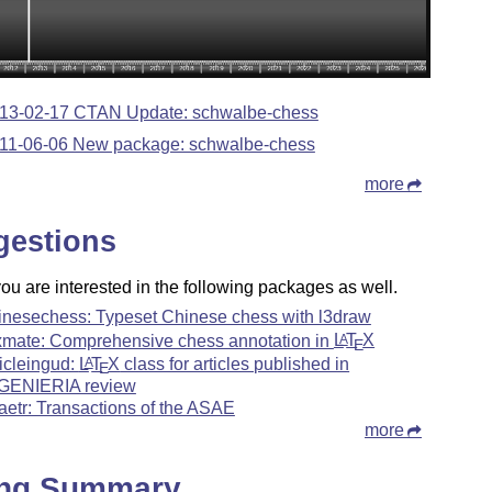
13-02-17 CTAN Update: schwalbe-chess
11-06-06 New package: schwalbe-chess
more
gestions
u are interested in the following packages as well.
inesechess: Typeset Chinese chess with l3draw
xmate: Comprehensive chess annotation in
L
T
X
A
E
ticleingud:
L
T
X
class for articles published in
A
E
GENIERIA review
aetr: Transactions of the ASAE
more
ing Summary