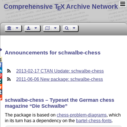
Comprehensive T
X Archive Network
E
Announcements for schwalbe-chess



2013-02-17 CTAN Update: schwalbe-chess

2011-06-06 New package: schwalbe-chess




schwalbe-chess – Typeset the German chess
magazine
Die Schwalbe
The package is based on
chess-problem-diagrams
, which
in its turn has a dependency on the
bartel-chess-fonts
.