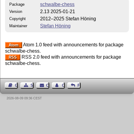
schwalbe-chess
Package
2.13 2025-01-21
Version
2012–2025 Stefan Höning
Copyright
Stefan Höning
Maintainer
Atom 1.0 feed with announcements for package
Atom
schwalbe-chess.
RSS 2.0 feed with announcements for package
RSS
schwalbe-chess.
Guest Book
Sitemap
Contact
Contact Author
Feedback
2026-08-09 09:36 CEST