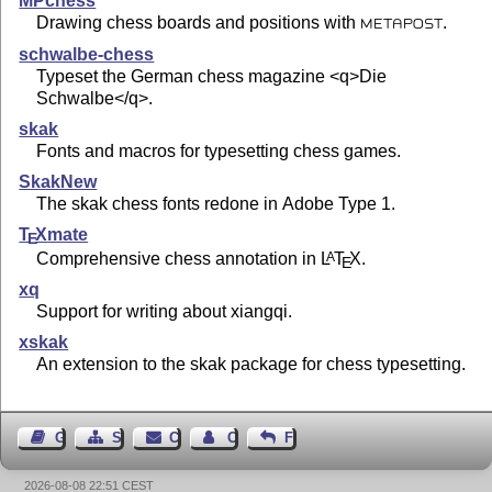
MPchess
Drawing chess boards and positions with
.
METAPOST
schwalbe-chess
Typeset the German chess magazine <q>Die
Schwalbe</q>.
skak
Fonts and macros for typesetting chess games.
SkakNew
The skak chess fonts redone in Adobe Type 1.
T
X
mate
E
Comprehensive chess annotation in
L
T
X
.
A
E
xq
Support for writing about xiangqi.
xskak
An extension to the skak package for chess typesetting.
Guest Book
Sitemap
Contact
Contact Author
Feedback
2026-08-08 22:51 CEST