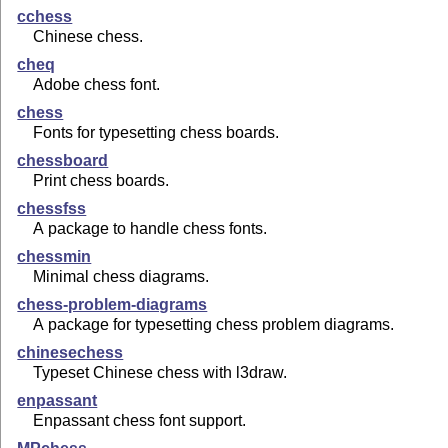
cchess
Chinese chess.
cheq
Adobe chess font.
chess
Fonts for typesetting chess boards.
chessboard
Print chess boards.
chessfss
A package to handle chess fonts.
chessmin
Minimal chess diagrams.
chess-problem-diagrams
A package for typesetting chess problem diagrams.
chinesechess
Typeset Chinese chess with l3draw.
enpassant
Enpassant chess font support.