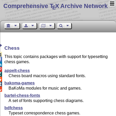
Comprehensive T
X Archive Network
E
Chess

This topic contains packages with support for typesetting

chess games.


appelt-chess

Chess board macros using standard fonts.

bakoma-games

BaKoMa modules for music and games.

bartel-chess-fonts
A set of fonts supporting chess diagrams.
bdfchess
Typeset correspondence chess games.