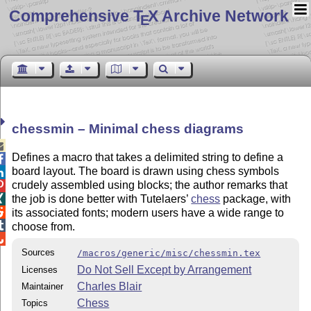
Comprehensive T
X Archive Network
E
chessmin – Minimal chess diagrams

Defines a macro that takes a delimited string to define a

board layout. The board is drawn using chess symbols

crudely assembled using blocks; the author remarks that

the job is done better with Tutelaers’
chess
package, with


its associated fonts; modern users have a wide range to

choose from.

Sources
/macros/generic/misc/chessmin.tex
Do Not Sell Except by Arrangement
Licenses
Charles Blair
Maintainer
Chess
Topics