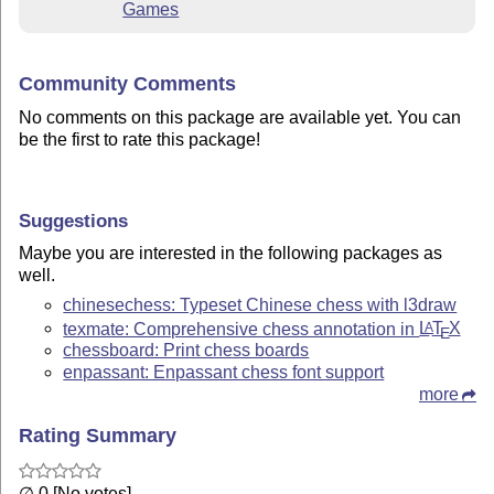
Games
Community Comments
No comments on this package are available yet. You can
be the first to rate this package!
Suggestions
Maybe you are interested in the following packages as
well.
chinesechess: Typeset Chinese chess with l3draw
texmate: Comprehensive chess annotation in
L
T
X
A
E
chessboard: Print chess boards
enpassant: Enpassant chess font support
more
Rating Summary
∅ 0 [No votes]