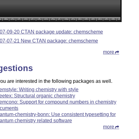
07-09-20 CTAN package update: chemscheme
07-07-21 New CTAN package: chemscheme
more
gestions
u are interested in the following packages as well.
emstyle: Writing chemistry with style
reetex: Structural organic chemistry
emcono: Support for compound numbers in chemistry
cuments
antum-chemistry-bonn: Use consistent typesetting for
antum chemistry related software
more