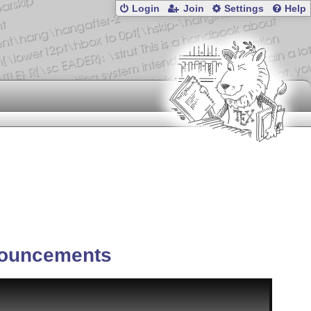
Login
Join
Settings
Help
ouncements