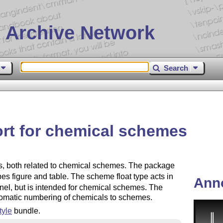
 Archive Network
Search
t for chemical schemes
, both related to chemical schemes. The package
pes figure and table. The scheme float type acts in
Ann
nel, but is intended for chemical schemes. The
tomatic numbering of chemicals to schemes.
yle
bundle.