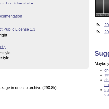
contrib/chemstyle
ocumentation
20
t Public License 1.3
20
ight
zip
Sug
mstyle
style
Maybe yo
ch
st
ch
do
ckage in one zip archive (290.8k).
qu
qu