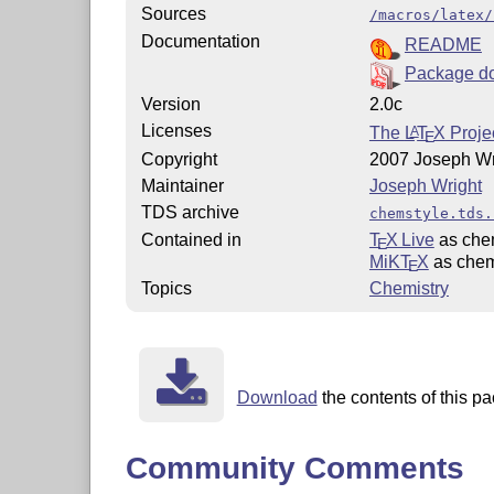
Sources
/macros/latex/
Documentation
README
Package d
Version
2.0c
Licenses
The
L
T
X
Projec
A
E
Copyright
2007 Joseph Wr
Maintainer
Joseph Wright
TDS archive
chemstyle.tds.
Contained in
T
X Live
as che
E
MiKT
X
as chem
E
Topics
Chemistry
Download
the contents of this pa
Community Comments