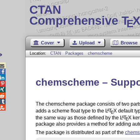
CTAN
Comprehensive T
X
E
Cover
Upload
Browse
Location:
CTAN
Packages
chemscheme



chemscheme – Suppor




The chemscheme package consists of two parts

adds a scheme float type to the
L
T
X
default ty
A
E
the same way as those defined by the
L
T
X
ker
A
E
package also provides a method for adding au
The package is distributed as part of the
chemst