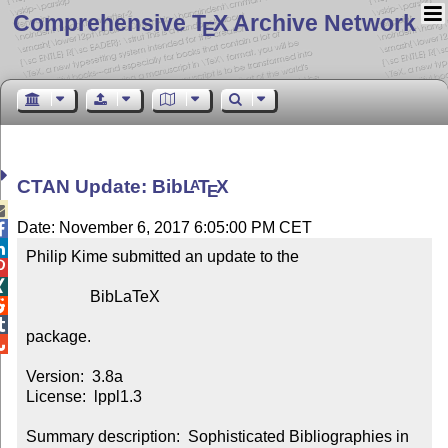
Comprehensive T
X Archive Network
E
CTAN Update: Bib
L
T
X
A
E

Date: November 6, 2017 6:05:00 PM CET


Philip Kime submitted an update to the



                BibLaTeX



package.


Version:  3.8a

License:  lppl1.3

Summary description:  Sophisticated Bibliographies in 