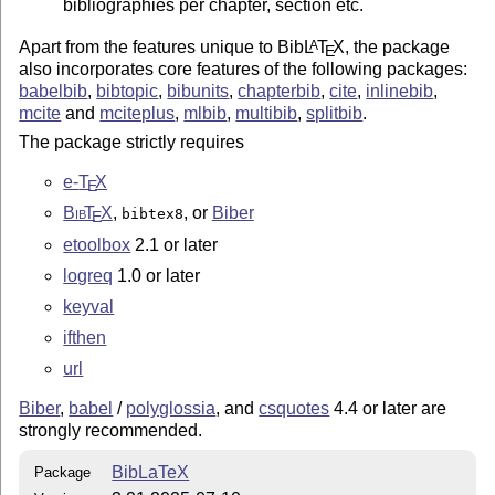
bibliographies per chapter, section etc.
Apart from the features unique to Bib
L
T
X
, the package
A
E
also incorporates core features of the following packages:
babelbib
,
bibtopic
,
bibunits
,
chapterbib
,
cite
,
inlinebib
,
mcite
and
mciteplus
,
mlbib
,
multibib
,
splitbib
.
The package strictly requires
e-
T
X
E
Bib
T
X
,
, or
Biber
bibtex8
E
etoolbox
2.1 or later
logreq
1.0 or later
keyval
ifthen
url
Biber
,
babel
/
polyglossia
, and
csquotes
4.4 or later are
strongly recommended.
BibLaTeX
Package