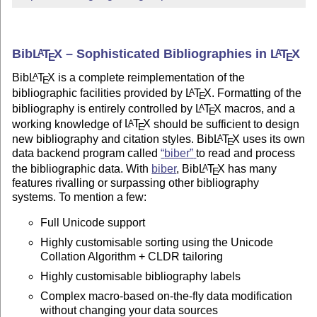
Bib
L
T
X
– Sophisticated Bibliographies in
L
T
X
A
A
E
E
Bib
L
T
X
is a complete reimplementation of the
A
E
bibliographic facilities provided by
L
T
X
. Formatting of the
A
E
bibliography is entirely controlled by
L
T
X
macros, and a
A
E
working knowledge of
L
T
X
should be sufficient to design
A
E
new bibliography and citation styles. Bib
L
T
X
uses its own
A
E
data backend program called
biber
to read and process
the bibliographic data. With
biber
, Bib
L
T
X
has many
A
E
features rivalling or surpassing other bibliography
systems. To mention a few:
Full Unicode support
Highly customisable sorting using the Unicode
Collation Algorithm + CLDR tailoring
Highly customisable bibliography labels
Complex macro-based on-the-fly data modification
without changing your data sources