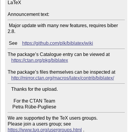
LaTeX

Announcement text:
 Major update with many new features, requires biber 
2.8.

 See    
https://github.com/plk/biblatex/wiki
The package’s Catalogue entry can be viewed at

https://ctan.org/pkg/biblatex
The package’s files themselves can be inspected at

http://mirror.ctan.org/macros/latex/contrib/biblatex/
   Thanks for the upload.

     For the CTAN Team

We are supported by the TeX users groups.

Please join a users group; see 
https://www.tug.org/usergroups.html
 .