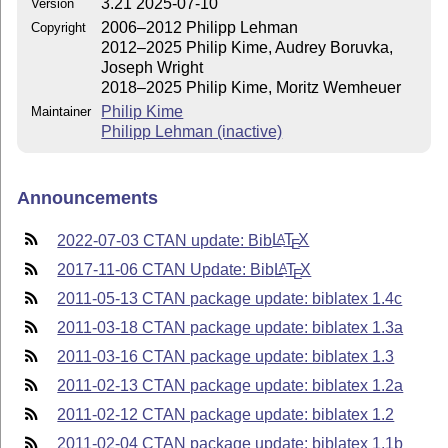
3.21 2025-07-10
Version
2006–2012 Philipp Lehman
Copyright
2012–2025 Philip Kime, Audrey Boruvka,
Joseph Wright
2018–2025 Philip Kime, Moritz Wemheuer
Philip Kime
Maintainer
Philipp Lehman (inactive)
Announcements
2022-07-03 CTAN update: Bib
L
T
X
A
E
2017-11-06 CTAN Update: Bib
L
T
X
A
E
2011-05-13 CTAN package update: biblatex 1.4c
2011-03-18 CTAN package update: biblatex 1.3a
2011-03-16 CTAN package update: biblatex 1.3
2011-02-13 CTAN package update: biblatex 1.2a
2011-02-12 CTAN package update: biblatex 1.2
2011-02-04 CTAN package update: biblatex 1.1b