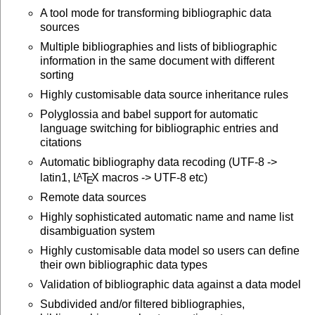
A tool mode for transforming bibliographic data
sources
Multiple bibliographies and lists of bibliographic
information in the same document with different
sorting
Highly customisable data source inheritance rules
Polyglossia and babel support for automatic
language switching for bibliographic entries and
citations
Automatic bibliography data recoding (UTF-8 ->
latin1,
L
T
X
macros -> UTF-8 etc)
A
E
Remote data sources
Highly sophisticated automatic name and name list
disambiguation system
Highly customisable data model so users can define
their own bibliographic data types
Validation of bibliographic data against a data model
Subdivided and/or filtered bibliographies,