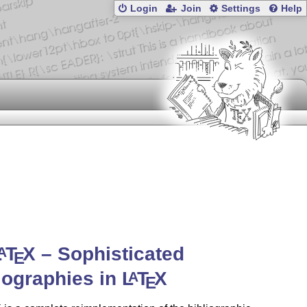
Login
Join
Settings
Help
L
T
X
– Sophisticated
A
E
iographies in
L
T
X
A
E