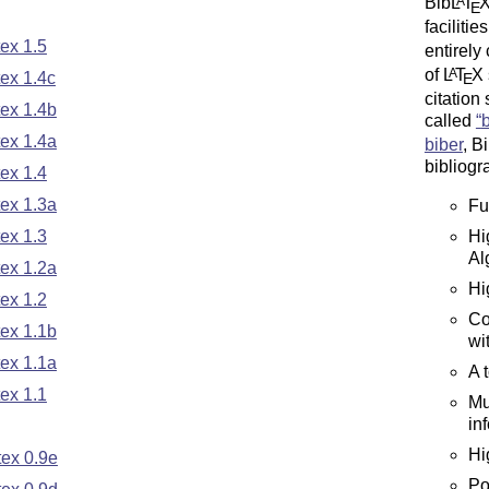
Bib
L
T
A
E
faciliti
ex 1.5
entirely
of
L
T
X
A
ex 1.4c
E
citation 
ex 1.4b
called
ex 1.4a
biber
, B
bibliogr
ex 1.4
ex 1.3a
Fu
Hi
ex 1.3
Al
ex 1.2a
Hi
ex 1.2
Co
ex 1.1b
wi
ex 1.1a
A 
ex 1.1
Mu
in
Hi
ex 0.9e
Po