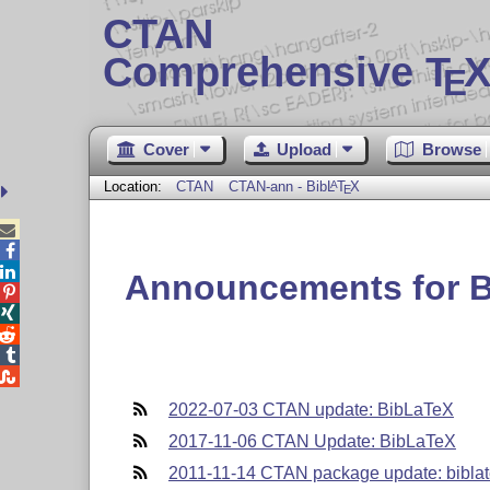
CTAN
Comprehensive T
X
E
Cover
Upload
Browse
Location:
CTAN
CTAN-ann - Bib
L
T
X
A
E



Announcements for 





2022-07-03 CTAN update: BibLaTeX
2017-11-06 CTAN Update: BibLaTeX
2011-11-14 CTAN package update: biblat