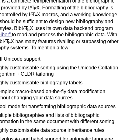
X
is a complete reimplementation of the bibliographic
es provided by
L
T
X
. Formatting of the bibliography is
A
E
 controlled by
L
T
X
macros, and a working knowledge
A
E
should be sufficient to design new bibliography and
styles. Bib
L
T
X
uses its own data backend program
A
E
biber
to read and process the bibliographic data. With
ib
L
T
X
has many features rivalling or surpassing other
A
E
aphy systems. To mention a few:
ll Unicode support
ghly customisable sorting using the Unicode Collation
gorithm + CLDR tailoring
ghly customisable bibliography labels
mplex macro-based on-the-fly data modification
thout changing your data sources
tool mode for transforming bibliographic data sources
ltiple bibliographies and lists of bibliographic
formation in the same document with different sorting
ghly customisable data source inheritance rules
lyglossia and babel support for automatic language