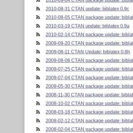
2010-09-04 CTAN package update: biblat
2010-08-31 CTAN update: biblatex 0.9c
2010-08-05 CTAN package update: biblat
2010-03-19 CTAN update: biblatex 0.9a
2010-02-14 CTAN package update: biblat
2009-09-20 CTAN package update: biblat
2009-08-11 CTAN Update: biblatex 0.8h
2009-08-06 CTAN package update: biblat
2009-07-25 CTAN package update: biblat
2009-07-04 CTAN package update: biblat
2009-05-30 CTAN package update: biblat
2008-11-30 CTAN package update: biblat
2008-10-02 CTAN package update: biblat
2008-03-18 CTAN package update: biblat
2008-02-12 CTAN package update: biblat
2008-02-04 CTAN package update: biblat