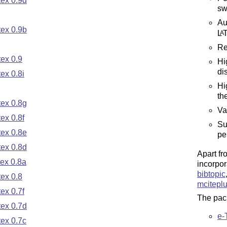
ex 0.9d
sw
Au
ex 0.9b
L
A
Re
ex 0.9
Hi
di
ex 0.8i
Hi
th
ex 0.8g
Va
ex 0.8f
Su
ex 0.8e
pe
ex 0.8d
Apart fr
ex 0.8a
incorpor
bibtopic
ex 0.8
mcitepl
ex 0.7f
The pack
ex 0.7d
e-
ex 0.7c