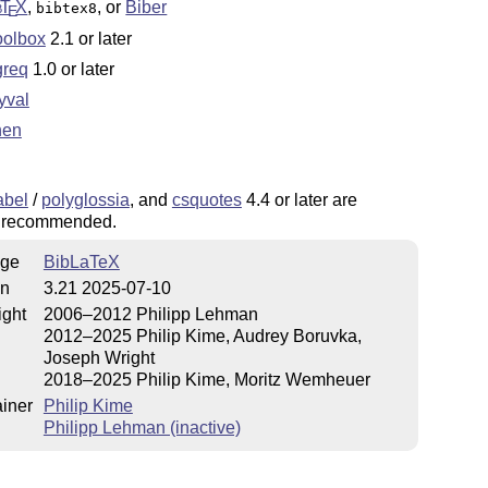
b
T
X
,
, or
Biber
bibtex8
E
oolbox
2.1 or later
greq
1.0 or later
yval
then
abel
/
polyglossia
, and
csquotes
4.4 or later are
y recommended.
ge
BibLaTeX
on
3.21 2025-07-10
ight
2006–2012 Philipp Lehman
2012–2025 Philip Kime, Audrey Boruvka,
Joseph Wright
2018–2025 Philip Kime, Moritz Wemheuer
iner
Philip Kime
Philipp Lehman (inactive)