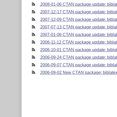
2008-01-06 CTAN package update: biblat
2007-12-17 CTAN package update: biblat
2007-12-09 CTAN package update: bibla
2007-07-13 CTAN package update: biblat
2007-01-06 CTAN package update: biblat
2006-11-12 CTAN package update: biblat
2006-10-01 CTAN package update: biblat
2006-09-24 CTAN package update: biblat
2006-09-07 CTAN package update: biblat
2006-09-02 New CTAN package: biblatex