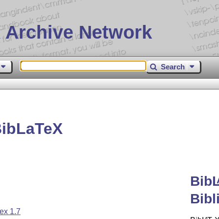
 Archive Network
Search
BibLaTeX
Bib
Bibl
ex 1.7