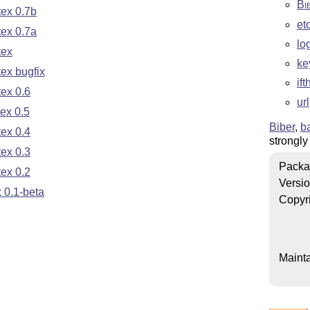
Bi
ex 0.7b
et
ex 0.7a
lo
tex
ke
ex bugfix
if
ex 0.6
url
ex 0.5
Biber
,
b
ex 0.4
strongl
ex 0.3
Packa
ex 0.2
Versi
 0.1-beta
Copyr
Mainta