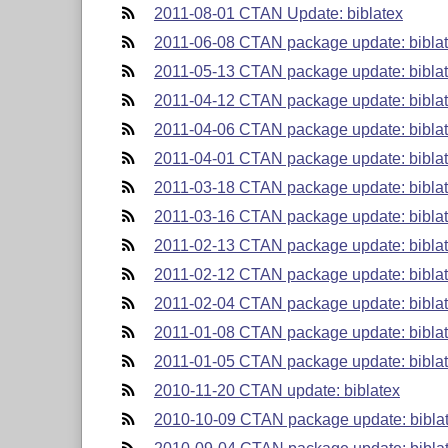
2011-08-01 CTAN Update: biblatex
2011-06-08 CTAN package update: biblat
2011-05-13 CTAN package update: biblat
2011-04-12 CTAN package update: biblat
2011-04-06 CTAN package update: biblat
2011-04-01 CTAN package update: biblat
2011-03-18 CTAN package update: biblat
2011-03-16 CTAN package update: biblat
2011-02-13 CTAN package update: biblat
2011-02-12 CTAN package update: biblat
2011-02-04 CTAN package update: biblat
2011-01-08 CTAN package update: biblat
2011-01-05 CTAN package update: biblat
2010-11-20 CTAN update: biblatex
2010-10-09 CTAN package update: biblat