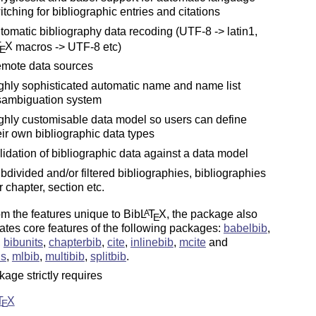
itching for bibliographic entries and citations
tomatic bibliography data recoding (UTF-8 -> latin1,
T
X
macros -> UTF-8 etc)
E
mote data sources
ghly sophisticated automatic name and name list
sambiguation system
ghly customisable data model so users can define
eir own bibliographic data types
lidation of bibliographic data against a data model
bdivided and/or filtered bibliographies, bibliographies
r chapter, section etc.
om the features unique to Bib
L
T
X
, the package also
A
E
ates core features of the following packages:
babelbib
,
,
bibunits
,
chapterbib
,
cite
,
inlinebib
,
mcite
and
us
,
mlbib
,
multibib
,
splitbib
.
age strictly requires
T
X
E