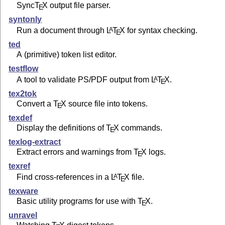
Sync
T
X
output file parser.
E
syntonly
Run a document through
L
T
X
for syntax checking.
A
E
ted
A (primitive) token list editor.
testflow
A tool to validate PS/PDF output from
L
T
X
.
A
E
tex2tok
Convert a
T
X
source file into tokens.
E
texdef
Display the definitions of
T
X
commands.
E
texlog-extract
Extract errors and warnings from
T
X
logs.
E
texref
Find cross-references in a
L
T
X
file.
A
E
texware
Basic utility programs for use with
T
X
.
E
unravel