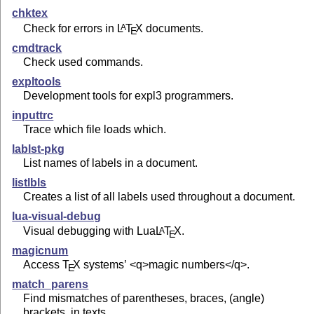
chktex
Check for errors in
L
T
X
documents.
A
E
cmdtrack
Check used commands.
expltools
Development tools for expl3 programmers.
inputtrc
Trace which file loads which.
lablst-pkg
List names of labels in a document.
listlbls
Creates a list of all labels used throughout a document.
lua-visual-debug
Visual debugging with Lua
L
T
X
.
A
E
magicnum
Access
T
X
systems’ <q>magic numbers</q>.
E
match_parens
Find mismatches of parentheses, braces, (angle)
brackets, in texts.