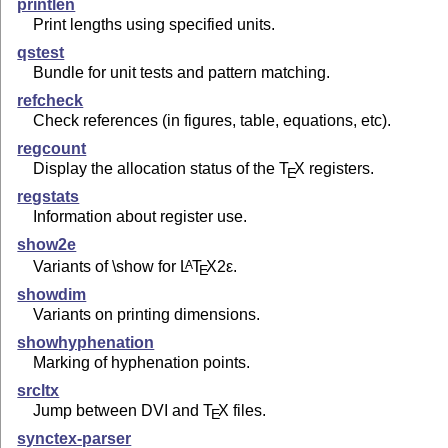
printlen
Print lengths using specified units.
qstest
Bundle for unit tests and pattern matching.
refcheck
Check references (in figures, table, equations, etc).
regcount
Display the allocation status of the
T
X
registers.
E
regstats
Information about register use.
show2e
Variants of \show for
L
T
X2ε
.
A
E
showdim
Variants on printing dimensions.
showhyphenation
Marking of hyphenation points.
srcltx
Jump between DVI and
T
X
files.
E
synctex-parser