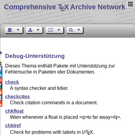
Comprehensive T
X Archive Network
E
Debug-Unterstützung

Dieses Thema enthält Pakete mit Unterstützung zur

Fehlersuche in Paketen ider Dokumenten.


check

A syntax checker and tidier.

checkcites

Check citation commands in a document.

chkfloat
Warn whenever a float is placed <q>to far away</q>.
chklref
Check for problems with labels in
L
T
X
.
A
E