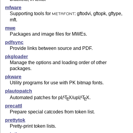
mfware
Supporting tools for
: gftodvi, gftopk, gftype,
METAFONT
mft.
mwe
Packages and image files for MWEs.
pdfsync
Provide links between source and PDF.
pkgloader
Manage the options and loading order of other
packages.
pkware
Utility programs for use with PK bitmap fonts.
plautopatch
Automated patches for p
L
T
X
/up
L
T
X
.
A
A
E
E
precattl
Prepare special catcodes from token list.
prettytok
Pretty-print token lists.