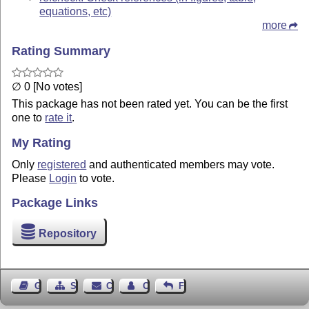
equations, etc)
more
Rating Summary
∅ 0 [No votes]
This package has not been rated yet. You can be the first
one to
rate it
.
My Rating
Only
registered
and authenticated members may vote.
Please
Login
to vote.
Package Links
Repository
Guest Book
Sitemap
Contact
Contact Author
Feedback