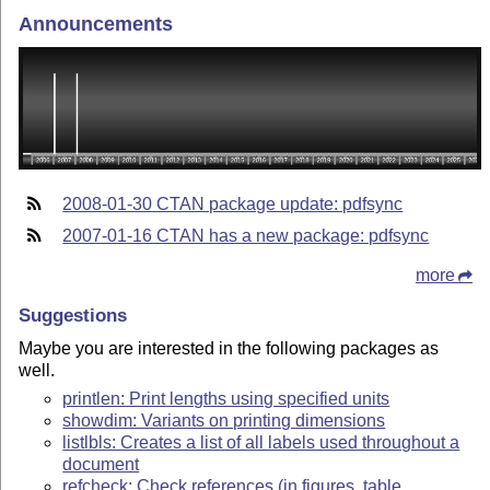
Announcements
2008-01-30 CTAN package update: pdfsync
2007-01-16 CTAN has a new package: pdfsync
more
Suggestions
Maybe you are interested in the following packages as
well.
printlen: Print lengths using specified units
showdim: Variants on printing dimensions
listlbls: Creates a list of all labels used throughout a
document
refcheck: Check references (in figures, table,