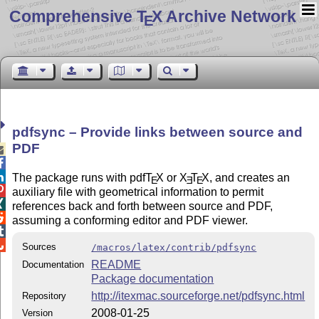
Comprehensive T
X Archive Network
E
pdfsync – Provide links between source and
PDF



The package runs with pdf
T
X
or
X
T
X
, and creates an
E
E
E

auxiliary file with geometrical information to permit

references back and forth between source and PDF,

assuming a conforming editor and PDF viewer.


Sources
/macros/latex/contrib/pdfsync
README
Documentation
Package documentation
http://itexmac.sourceforge.net/pdfsync.html
Repository
2008-01-25
Version