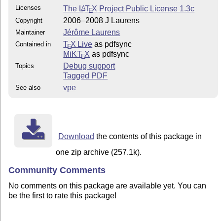
Licenses
The
L
T
X
Project Public License 1.3c
A
E
2006–2008 J Laurens
Copyright
Jérôme Laurens
Maintainer
T
X Live
as pdfsync
Contained in
E
MiKT
X
as pdfsync
E
Debug support
Topics
Tagged PDF
vpe
See also
Download
the contents of this package in
one zip archive (257.1k).
Community Comments
No comments on this package are available yet. You can
be the first to rate this package!