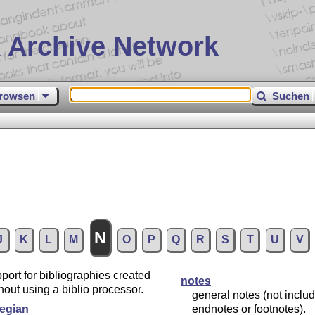
 Archive Network
rowsen
Suchen
N
J
K
L
M
O
P
Q
R
S
T
U
V
port for bibliographies created
notes
hout using a biblio processor.
general notes (not inclu
egian
endnotes or footnotes).