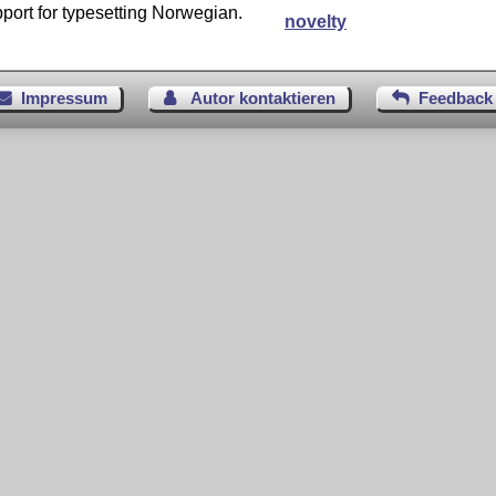
port for typesetting Norwegian.
novelty
Impressum
Autor kontaktieren
Feedback