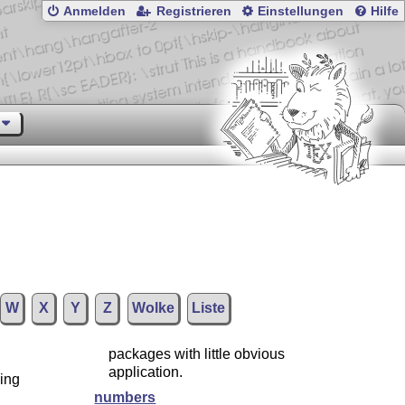
Anmelden
Registrieren
Einstellungen
Hilfe
W
X
Y
Z
Wolke
Liste
packages with little obvious
application.
ding
numbers