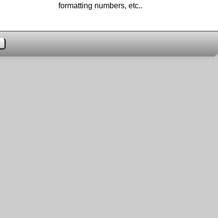
formatting numbers, etc..