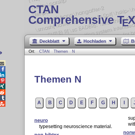
CTAN
Comprehensive T
X
E
Deckblatt
Hochladen
B
Ort:
CTAN
Themen
N



Themen N




A
B
C
D
E
F
G
H
I

sup
neuro
wit
typesetting neuroscience material.
norw
non-bibtex