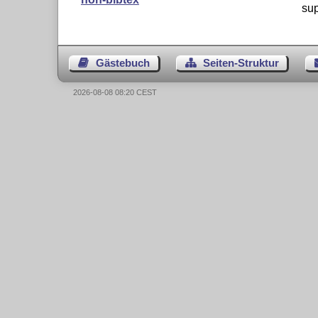
sup
Gästebuch
Seiten-Struktur
2026-08-08 08:20 CEST