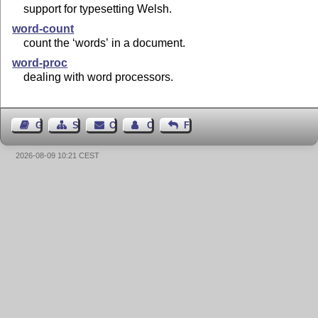
support for typesetting Welsh.
word-count
count the ‘words’ in a document.
word-proc
dealing with word processors.
Guest Book
Sitemap
Contact
Contact Author
Feedback
2026-08-09 10:21 CEST