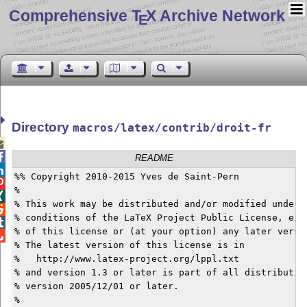
Comprehensive T
X Archive Network
E
Directory
macros/latex/contrib/droit-fr


README

%% Copyright 2010-2015 Yves de Saint-Pern


%


% This work may be distributed and/or modified under t

% conditions of the LaTeX Project Public License, eith

% of this license or (at your option) any later versio

% The latest version of this license is in

%   http://www.latex-project.org/lppl.txt

% and version 1.3 or later is part of all distribution
% version 2005/12/01 or later.

%
