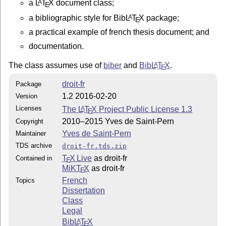
a
L
T
X
document class;
A
E
license is in

a bibliographic style for Bib
L
T
X
package;
A
E
                http://www.latex-project.org/lppl.txt

a practical example of french thesis document; and
documentation.
and version 1.3c or later is part of all distributions
The class assumes use of
biber
and
Bib
L
T
X
.
A
E
droit-fr
Package
1.2 2016-02-20
Version
Licenses
The
L
T
X
Project Public License 1.3
A
E
2010–2015 Yves de Saint-Pern
Copyright
Yves de Saint-Pern
Maintainer
TDS archive
droit-fr.tds.zip
T
X Live
as droit-fr
Contained in
E
MiKT
X
as droit-fr
E
French
Topics
Dissertation
Class
Legal
Bib
L
T
X
A
E