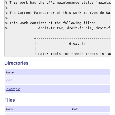
% This work has the LPPL maintenance status `maintaine
% 

% The Current Maintainer of this work is Yves de Saint
%

% This work consists of the following files:

%		droit-fr.tex, droit-fr.cls, droit-fr.bbx, droit-fr.cbx

              +---------------------------------------
              |                droit-fr               
              |                                       
              | LaTeX tools for french thesis in law. 
              |                                       
Directories
              | By Yves de Saint-Pern                 
              | yves.desaintpern@gmail.com            
Name
              +---------------------------------------
doc
Description

example
===========

Files
droit-fr is a toolkit intented for students writing a 
It features:

Name
Date