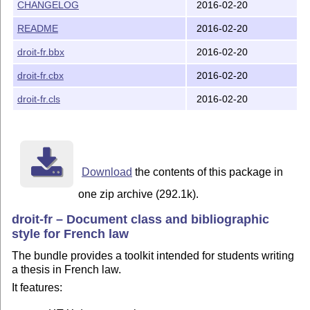
- a LaTeX document class solving most issues faced in
CHANGELOG
2016-02-20
  . numbered paragraphs ("verses")

README
2016-02-20
  . index using verse numbers rather than pages

  . extended number of hierarchical levels

droit-fr.bbx
2016-02-20
  . two tables of contents with different depths (summ
droit-fr.cbx
2016-02-20
- a bibliographic style for Biblatex package:

  . supporting most french legal sources (laws, cases,
droit-fr.cls
2016-02-20
  . designed from typical french graphical settings

- a practical example of french thesis document based 
- a documentation explaining the contents of these res
Download
the contents of this package in
one zip archive (292.1k).
Copyright and License

droit-fr – Document class and bibliographic
=====================

style for French law
Copyright 2010-2016 Yves de Saint-Pern

The bundle provides a toolkit intended for students writing
a thesis in French law.
This work may be distributed and/or modified under the
It features:
the LaTeX Project Public License, either version 1.3c 
or (at your option) any later version.  The latest ver