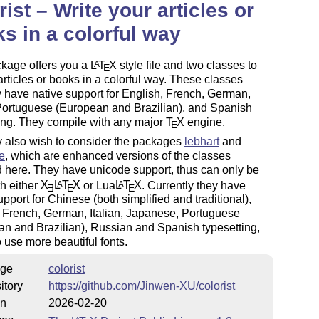
rist – Write your articles or
s in a colorful way
ckage offers you a
L
T
X
style file and two classes to
A
E
articles or books in a colorful way. These classes
y have native support for English, French, German,
 Portuguese (European and Brazilian), and Spanish
ing. They compile with any major
T
X
engine.
E
 also wish to consider the packages
lebhart
and
e
, which are enhanced versions of the classes
 here. They have unicode support, thus can only be
h either
X
L
T
X
or Lua
L
T
X
. Currently they have
A
A
E
E
E
upport for Chinese (both simplified and traditional),
 French, German, Italian, Japanese, Portuguese
n and Brazilian), Russian and Spanish typesetting,
 use more beautiful fonts.
ge
colorist
itory
https://github.com/Jinwen-XU/colorist
on
2026-02-20