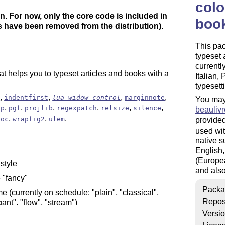
colo
n. For now, only the core code is included in
book
 have been removed from the distribution).
This pa
typeset 
currentl
hat helps you to typeset articles and books with a
Italian,
typesett
,
,
,
,
x
indentfirst
lua-widow-control
marginnote
You may
,
,
,
,
,
,
ip
pgf
projlib
regexpatch
relsize
silence
beaulivr
,
,
.
toc
wrapfig2
ulem
provided
used wit
native s
English,
(Europea
 style
and also
e "fancy"
Packa
me (currently on schedule: "plain", "classical",
Repos
ant", "flow", "stream")
Versi
tting articles