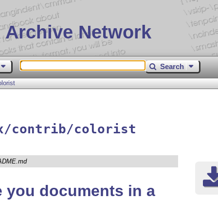
 Archive Network
Search
lorist
x/contrib/colorist
ADME.md
e you documents in a