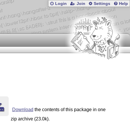
Login
Join
Settings
Help
Download
the contents of this package in one
zip archive (23.0k).