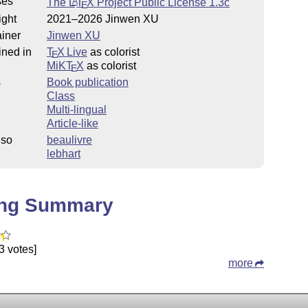
ses
The
L
T
X
Project Public License 1.3c
A
E
ight
2021–2026 Jinwen XU
iner
Jinwen XU
ined in
T
X Live
as colorist
E
MiKT
X
as colorist
E
s
Book publication
Class
Multi-lingual
Article-like
lso
beaulivre
lebhart
ing Summary
3 votes]
more