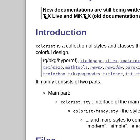
New documentations are still being writte
T
X
Live and MiK
T
X
(old documentations
E
E
Introduction
is a collection of styles and classes t
colorist
colorful design.
rg/pkg/hyperref),
,
,
ifoddpage
iftex
imakeid
,
,
,
,
mathpazo
mathtools
newpx
nowidow
parsk
,
,
,
tcolorbox
tikzpagenodes
titlesec
title
It mainly consists of two parts.
Main part:
: interface of the main
colorist.sty
: the styl
colorist-fancy.sty
... and more styles to co
"modern", "simple", "eleg
: class for typese
colorart.cls