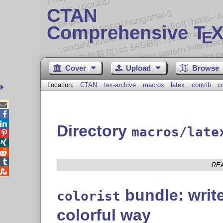
CTAN
Comprehensive T
X
E
Cover
Upload
Browse
Location:
CTAN
tex-archive
macros
latex
contrib
co



Directory
macros/late




RE

bundle: writ
colorist
colorful way