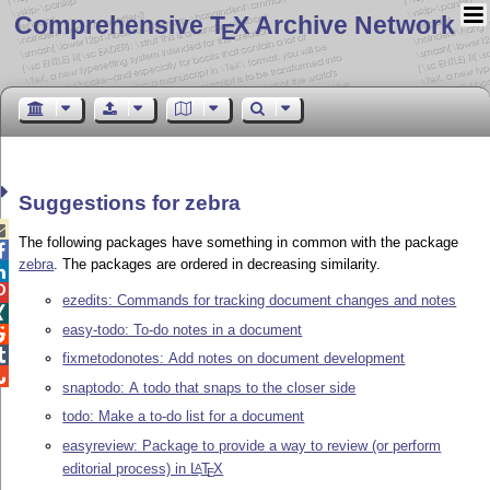
Comprehensive T
X Archive Network
E
Suggestions for zebra

The following packages have something in common with the package

zebra
. The packages are ordered in decreasing similarity.


ezedits: Commands for tracking document changes and notes

easy-todo: To-do notes in a document


fixmetodonotes: Add notes on document development

snaptodo: A todo that snaps to the closer side
todo: Make a to-do list for a document
easyreview: Package to provide a way to review (or perform
editorial process) in
L
T
X
A
E