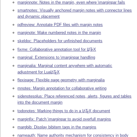
marginnote: Notes in the margin, even where \marginpar fails
smartnotes: Visually anchored margin notes with connector lines
and dynamic placement
pdfreview: Annotate PDF files with margin notes
marginote: Make numbered notes in the margin
skeldoc: Placeholders for unfinished documents
fixme: Collaborative annotation tool for
L
T
X
A
E
marginal: Extensions to \marginpar handling
marginalia: Marginal content anywhere with automatic
adjustment for Lua
L
T
X
A
E
flexipage: Flexible page geometry with marginalia
mnotes: Margin annotation for collaborative writing
sidenotesplus: Place referenced notes, alerts, figures and tables
into the document margin
todonotes: Marking things to do in a
L
T
X
document
A
E
marginfix: Patch \marginpar to avoid overfull margins
margbib: Display bibitem tags in the margins
nameauth: Name authority mechanism for consistency in body