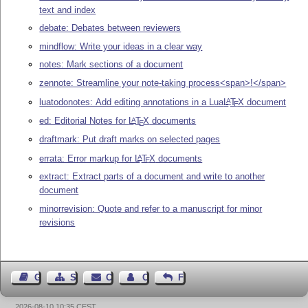
text and index
debate: Debates between reviewers
mindflow: Write your ideas in a clear way
notes: Mark sections of a document
zennote: Streamline your note-taking process<span>!</span>
luatodonotes: Add editing annotations in a Lua
L
T
X
document
A
E
ed: Editorial Notes for
L
T
X
documents
A
E
draftmark: Put draft marks on selected pages
errata: Error markup for
L
T
X
documents
A
E
extract: Extract parts of a document and write to another
document
minorrevision: Quote and refer to a manuscript for minor
revisions
Guest Book
Sitemap
Contact
Contact Author
Feedback
2026-08-10 10:35 CEST