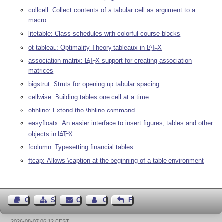
collcell: Collect contents of a tabular cell as argument to a
macro
litetable: Class schedules with colorful course blocks
ot-tableau: Optimality Theory tableaux in
L
T
X
A
E
association-matrix:
L
T
X
support for creating association
A
E
matrices
bigstrut: Struts for opening up tabular spacing
cellwise: Building tables one cell at a time
ehhline: Extend the \hhline command
easyfloats: An easier interface to insert figures, tables and other
objects in
L
T
X
A
E
fcolumn: Typesetting financial tables
ftcap: Allows \caption at the beginning of a table-environment
Guest Book
Sitemap
Contact
Contact Author
Feedback
2026-08-07 06:12 CEST