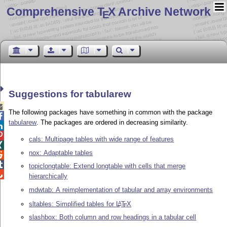
Comprehensive T
X Archive Network
E
Suggestions for tabularew

The following packages have something in common with the package

tabularew
. The packages are ordered in decreasing similarity.


cals: Multipage tables with wide range of features

nox: Adaptable tables


topiclongtable: Extend longtable with cells that merge

hierarchically
mdwtab: A reimplementation of tabular and array environments
sltables: Simplified tables for
L
T
X
A
E
slashbox: Both column and row headings in a tabular cell