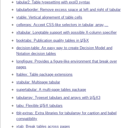
tabular2: Table typesetting with expl3 syntax
tabularborder: Remove excess space at left and right of tabular
vtable: Vertical alignement of table cells
cellprops: Accept CSS-like selectors in tabular, array,…
xltabular: Longtable support with possible X-column specifier
booktabs: Publication quality tables in
L
T
X
A
E
decision-table: An easy way to create Decision Model and
Notation decision tables
longfigure: Provides a figure-like environment that break over
pages
ltablex: Table package extensions
stabular: Multipage tabular
supertabular: A multi-page tables package
tabularray: Typeset tabulars and arrays with
L
T
X
3
A
E
tabu: Flexible
L
T
X
tabulars
A
E
tblr-extras: Extra libraries for tabularray for caption and babel
compatibility
xtab: Break tables across pages