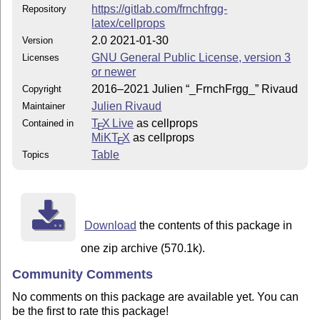
https://gitlab.com/frnchfrgg-
Repository
latex/cellprops
2.0 2021-01-30
Version
GNU General Public License, version 3
Licenses
or newer
2016–2021 Julien “_FrnchFrgg_” Rivaud
Copyright
Julien Rivaud
Maintainer
T
X Live
as cellprops
Contained in
E
MiKT
X
as cellprops
E
Table
Topics
Download
the contents of this package in
one zip archive (570.1k).
Community Comments
No comments on this package are available yet. You can
be the first to rate this package!