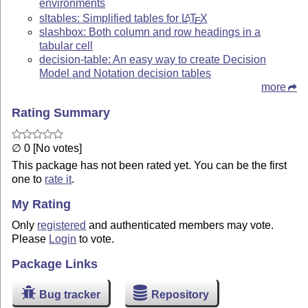
environments
sltables: Simplified tables for
L
T
X
A
E
slashbox: Both column and row headings in a
tabular cell
decision-table: An easy way to create Decision
Model and Notation decision tables
more
Rating Summary
∅ 0 [No votes]
This package has not been rated yet. You can be the first
one to
rate it
.
My Rating
Only
registered
and authenticated members may vote.
Please
Login
to vote.
Package Links
Bug tracker
Repository