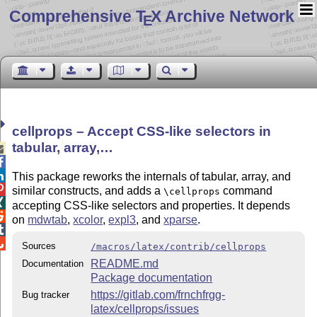
Comprehensive T
X Archive Network
E
cellprops – Accept CSS-like selectors in
tabular, array,…



This package reworks the internals of tabular, array, and

similar constructs, and adds a
command
\cellprops

accepting CSS-like selectors and properties. It depends

on
mdwtab
,
xcolor
,
expl3
, and
xparse
.


Sources
/macros/latex/contrib/cellprops
README.md
Documentation
Package documentation
https://gitlab.com/frnchfrgg-
Bug tracker
latex/cellprops/issues