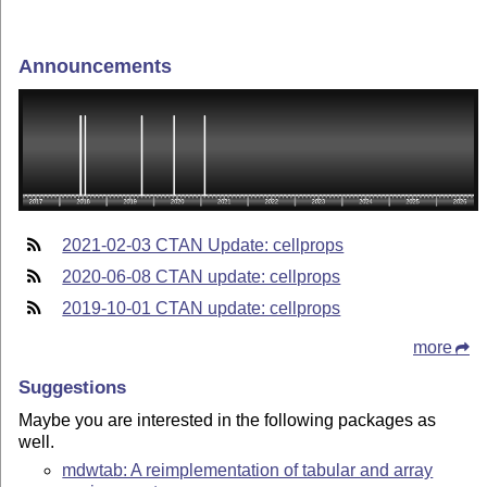
Announcements
2021-02-03 CTAN Update: cellprops
2020-06-08 CTAN update: cellprops
2019-10-01 CTAN update: cellprops
more
Suggestions
Maybe you are interested in the following packages as
well.
mdwtab: A reimplementation of tabular and array