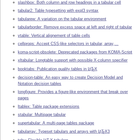
slashbox: Both column and row headings in a tabular cell
tabular2: Table typesetting with expl3 syntax
tabularew: A variation on the tabular environment
tabularborder: Remove excess space at left and right of tabular
vtable: Vertical alignement of table cells
cellprops: Accept CSS-like selectors in tabular, array,…
koma-script-obsolete: Deprecated packages from KOMA-Script
xltabular: Longtable support with possible X-column specifier
booktabs: Publication quality tables in
L
T
X
A
E
decision-table: An easy way to create Decision Model and
Notation decision tables
longfigure: Provides a figure-like environment that break over
pages
ltablex: Table package extensions
stabular: Multipage tabular
supertabular: A multi-page tables package
tabularray: Typeset tabulars and arrays with
L
T
X
3
A
E
A