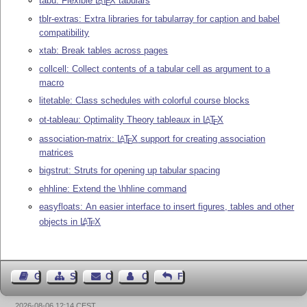
tabu: Flexible
L
T
X
tabulars
E
tblr-extras: Extra libraries for tabularray for caption and babel
compatibility
xtab: Break tables across pages
collcell: Collect contents of a tabular cell as argument to a
macro
litetable: Class schedules with colorful course blocks
ot-tableau: Optimality Theory tableaux in
L
T
X
A
E
association-matrix:
L
T
X
support for creating association
A
E
matrices
bigstrut: Struts for opening up tabular spacing
ehhline: Extend the \hhline command
easyfloats: An easier interface to insert figures, tables and other
objects in
L
T
X
A
E
Guest Book
Sitemap
Contact
Contact Author
Feedback
2026-08-06 12:14 CEST