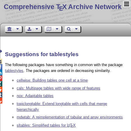
Comprehensive T
X Archive Network
E
Suggestions for tablestyles

The following packages have something in common with the package

tablestyles
. The packages are ordered in decreasing similarity.


cellwise: Building tables one cell at a time

cals: Multipage tables with wide range of features


nox: Adaptable tables

topiclongtable: Extend longtable with cells that merge
hierarchically
mdwtab: A reimplementation of tabular and array environments
sltables: Simplified tables for
L
T
X
A
E