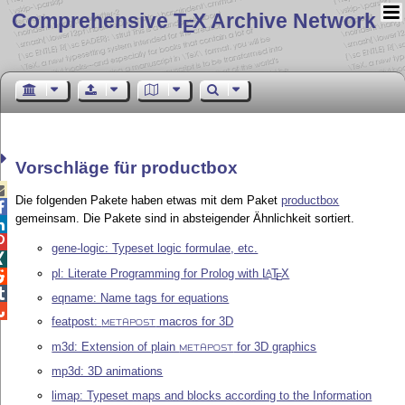
Comprehensive T
X Archive Network
E
Vorschläge für productbox

Die folgenden Pakete haben etwas mit dem Paket
productbox

gemeinsam. Die Pakete sind in absteigender Ähnlichkeit sortiert.


gene-logic: Typeset logic formulae, etc.

pl: Literate Programming for Prolog with
L
T
X
A

E

eqname: Name tags for equations

featpost:
macros for 3D
METAPOST
m3d: Extension of plain
for 3D graphics
METAPOST
mp3d: 3D animations
limap: Typeset maps and blocks according to the Information