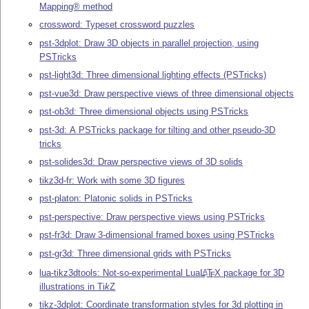
Mapping® method
crossword: Typeset crossword puzzles
pst-3dplot: Draw 3D objects in parallel projection, using
PSTricks
pst-light3d: Three dimensional lighting effects (PSTricks)
pst-vue3d: Draw perspective views of three dimensional objects
pst-ob3d: Three dimensional objects using PSTricks
pst-3d: A PSTricks package for tilting and other pseudo-3D
tricks
pst-solides3d: Draw perspective views of 3D solids
tikz3d-fr: Work with some 3D figures
pst-platon: Platonic solids in PSTricks
pst-perspective: Draw perspective views using PSTricks
pst-fr3d: Draw 3-dimensional framed boxes using PSTricks
pst-gr3d: Three dimensional grids with PSTricks
lua-tikz3dtools: Not-so-experimental Lua
L
T
X
package for 3D
A
E
illustrations in
Ti
k
Z
tikz-3dplot: Coordinate transformation styles for 3d plotting in