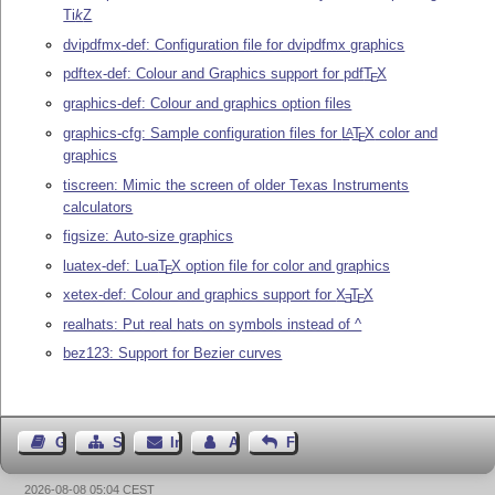
Ti
k
Z
dvipdfmx-def: Configuration file for dvipdfmx graphics
pdftex-def: Colour and Graphics support for pdf
T
X
E
graphics-def: Colour and graphics option files
graphics-cfg: Sample configuration files for
L
T
X
color and
A
E
graphics
tiscreen: Mimic the screen of older Texas Instruments
calculators
figsize: Auto-size graphics
luatex-def: Lua
T
X
option file for color and graphics
E
xetex-def: Colour and graphics support for
X
T
X
E
E
realhats: Put real hats on symbols instead of ^
bez123: Support for Bezier curves
Gästebuch
Seiten-Struktur
Impressum
Autor kontaktieren
Feedback
2026-08-08 05:04 CEST