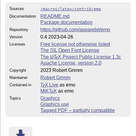
Sources
/macros/latex/contrib/emo
README.md
Documentation
Package documentation
https://github.com/apparebit/emo
Repository
0.4 2023-04-26
Version
Free license not otherwise listed
Licenses
The SIL Open Font License
The
L
T
X
Project Public License 1.3c
A
E
Apache License, version 2.0
2023 Robert Grimm
Copyright
Robert Grimm
Maintainer
T
X Live
as emo
Contained in
E
MiKT
X
as emo
E
Graphics
Topics
Graphics use
Tagged PDF – partially compatible