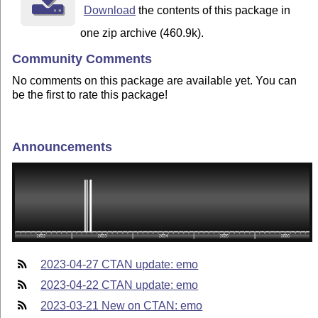
Download
the contents of this package in
one zip archive (460.9k).
Community Comments
No comments on this package are available yet. You can
be the first to rate this package!
Announcements
2023-04-27 CTAN update: emo
2023-04-22 CTAN update: emo
2023-03-21 New on CTAN: emo