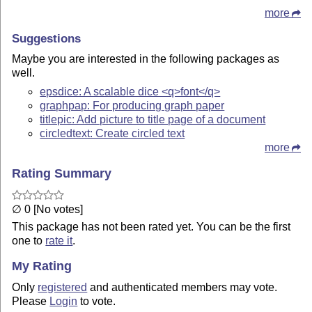
more
Suggestions
Maybe you are interested in the following packages as
well.
epsdice: A scalable dice <q>font</q>
graphpap: For producing graph paper
titlepic: Add picture to title page of a document
circledtext: Create circled text
more
Rating Summary
∅ 0 [No votes]
This package has not been rated yet. You can be the first
one to
rate it
.
My Rating
Only
registered
and authenticated members may vote.
Please
Login
to vote.