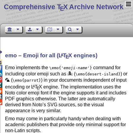
Comprehensive T
X Archive Network
E
emo – Emoji for all (
L
T
X
engines)
A
E

Emo implements the
command for

\emo{
'emoji-name'
}

including color emoji such as 🏝 (
) or
\emo{desert-island}

🦜 (
) in your documents independent of input
\emo{parrot}

encoding or
L
T
X
engine. The implementation uses the
A
E

Noto color emoji font if the engine supports it and includes

PDF graphics otherwise. The latter are automatically

derived from Noto’s SVG sources, so the visual
appearance is very similar.
Emo may come in particularly handy when dealing with
academic publishers that provide only minimal support for
non-Latin scripts.